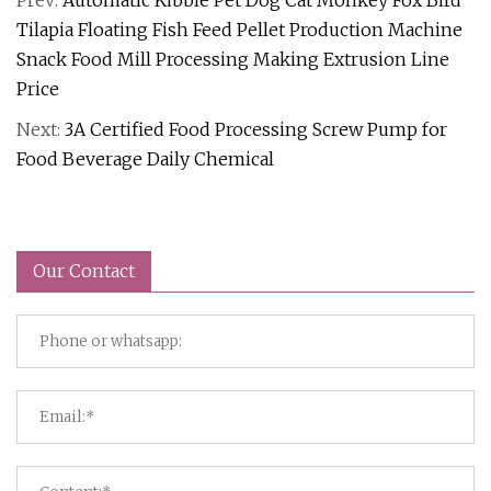
Prev:
Automatic Kibble Pet Dog Cat Monkey Fox Bird
Tilapia Floating Fish Feed Pellet Production Machine
Snack Food Mill Processing Making Extrusion Line
Price
Next:
3A Certified Food Processing Screw Pump for
Food Beverage Daily Chemical
Our Contact