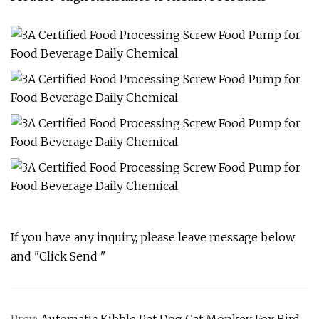
If you have any inquiry, please leave message below
and "Click Send "