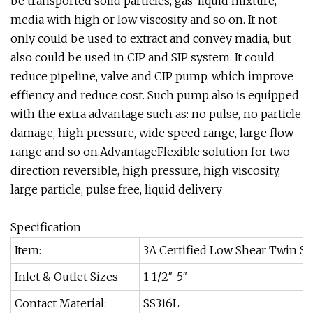
be transported solid particles, gas-liquid mixture,
media with high or low viscosity and so on. It not
only could be used to extract and convey madia, but
also could be used in CIP and SIP system. It could
reduce pipeline, valve and CIP pump, which improve
effiency and reduce cost. Such pump also is equipped
with the extra advantage such as: no pulse, no particle
damage, high pressure, wide speed range, large flow
range and so on.AdvantageFlexible solution for two-
direction reversible, high pressure, high viscosity,
large particle, pulse free, liquid delivery
Specification
Item:
3A Certified Low Shear Twin S
Inlet & Outlet Sizes
1 1/2″-5″
Contact Material:
SS316L