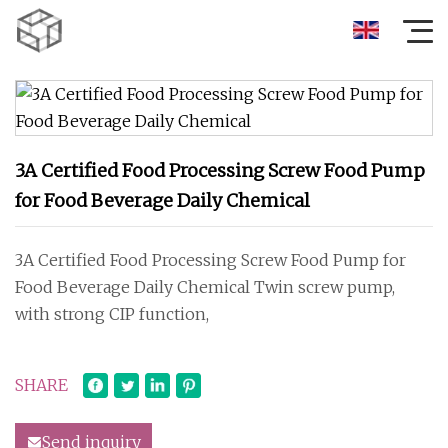
3A Certified Food Processing Screw Food Pump
for Food Beverage Daily Chemical
3A Certified Food Processing Screw Food Pump for
Food Beverage Daily Chemical Twin screw pump,
with strong CIP function,
SHARE
Send inquiry