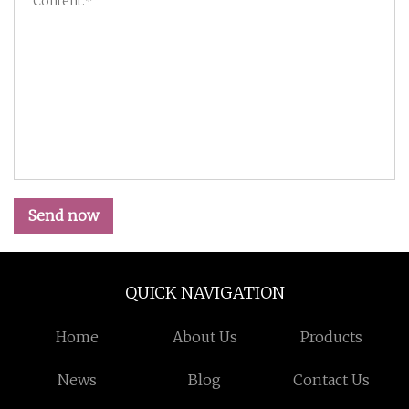
Send now
QUICK NAVIGATION
Home
About Us
Products
News
Blog
Contact Us