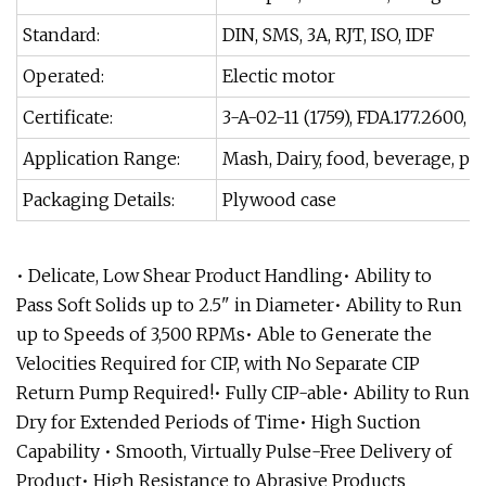
Standard:
DIN, SMS, 3A, RJT, ISO, IDF
Operated:
Electic motor
Certificate:
3-A-02-11 (1759), FDA.177.2600
Application Range:
Mash, Dairy, food, beverage, ph
Packaging Details:
Plywood case
• Delicate, Low Shear Product Handling• Ability to
Pass Soft Solids up to 2.5" in Diameter• Ability to Run
up to Speeds of 3,500 RPMs• Able to Generate the
Velocities Required for CIP, with No Separate CIP
Return Pump Required!• Fully CIP-able• Ability to Run
Dry for Extended Periods of Time• High Suction
Capability • Smooth, Virtually Pulse-Free Delivery of
Product• High Resistance to Abrasive Products