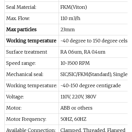
Seal Material:
FKM(Viton)
Max. Flow:
110 m3/h
Max particles
23mm
Working temperature
-40 degree to 150 degree celsi
Surface treatment
RA 0.6um, RA 0.4um
Speed range:
10-3500 RPM
Mechanical seal:
SIC/SIC/FKM(Standard), Single 
Working temperature:
-40~150 degree centigrade
Voltage:
110V, 220V, 380V
Motor:
ABB or others
Motor Frequency:
50HZ, 60HZ
Available Connection:
Clamped, Threaded, Flanged