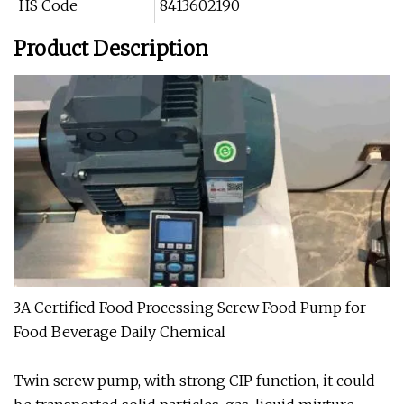
HS Code
8413602190
Product Description
3A Certified Food Processing Screw Food Pump for
Food Beverage Daily Chemical
Twin screw pump, with strong CIP function, it could