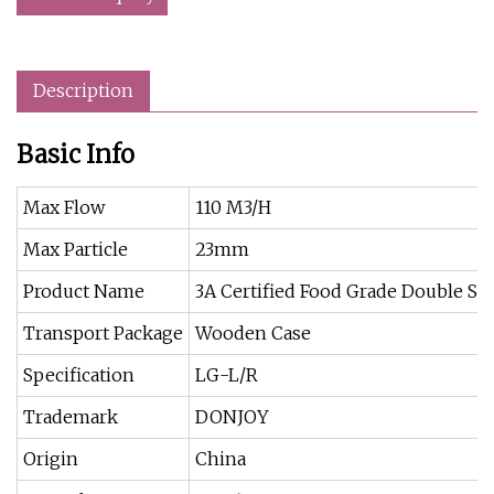
Description
Basic Info
Max Flow
110 M3/H
Max Particle
23mm
Product Name
3A Certified Food Grade Double S
Transport Package
Wooden Case
Specification
LG-L/R
Trademark
DONJOY
Origin
China