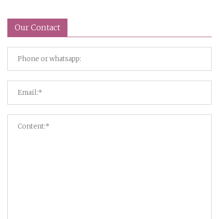
Our Contact