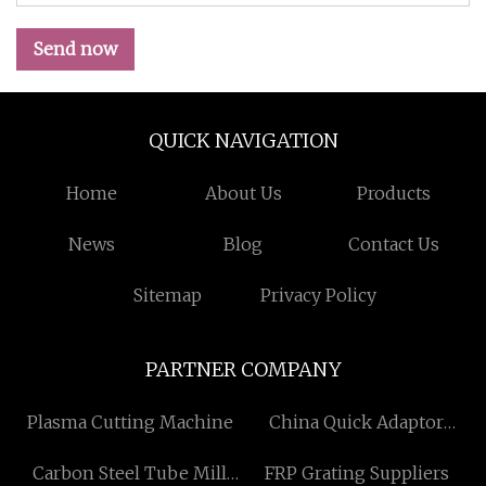
Send now
QUICK NAVIGATION
Home
About Us
Products
News
Blog
Contact Us
Sitemap
Privacy Policy
PARTNER COMPANY
Plasma Cutting Machine
China Quick Adaptor
Suppliers
Carbon Steel Tube Mill
FRP Grating Suppliers