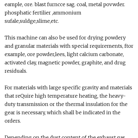
eample, ore. blast furncce sag. coal, metal povwder.
phosphatic fertilier ,ammonium
sufale,suldge,slime,etc.
This machine can also be used for drying powdery
and granular materials with special requirements, ftor
example, ore powder,lees, light calcium carbonate,
activated clay, magnetic powder, graphite, and drug
residuals.
For materials with large specific gravity and materials
that reQuire high temperature heating, the heavy-
duty transmission or the thermal insulation for the
gear is necessary, which shall be indicated in the
orders.
Depending on the dust content of the exhaust gas,