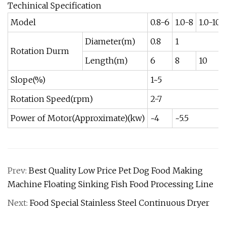
Techinical Specification
Model
0.8-6
1.0-8
1.0-10
Diameter(m)
0.8
1
Rotation Durm
Length(m)
6
8
10
Slope(%)
1~5
Rotation Speed(rpm)
2-7
Power of Motor(Approximate)(kw)
~4
~5.5
Prev:
Best Quality Low Price Pet Dog Food Making
Machine Floating Sinking Fish Food Processing Line
Next:
Food Special Stainless Steel Continuous Dryer