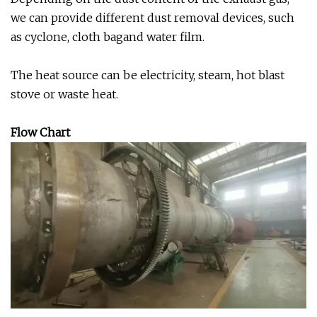
we can provide different dust removal devices, such
as cyclone, cloth bagand water film.
The heat source can be electricity, steam, hot blast
stove or waste heat.
Flow Chart