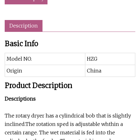
Description
Basic Info
Model NO.
HZG
Origin
China
Product Description
Descriptions
The rotary dryer has a cylindrical bob that is slightly
inclined.The rotation sped is adjustable whthin a
certain range. The wet material is fed into the