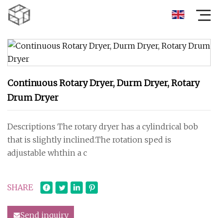
Continuous Rotary Dryer, Durm Dryer, Rotary
Drum Dryer
Descriptions The rotary dryer has a cylindrical bob
that is slightly inclined.The rotation sped is
adjustable whthin a c
SHARE
Send inquiry