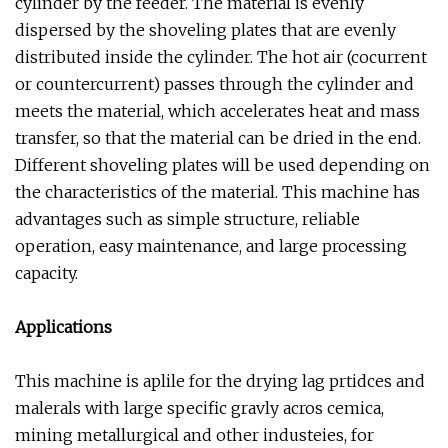
cylinder by the feeder. The material is evenly
dispersed by the shoveling plates that are evenly
distributed inside the cylinder. The hot air (cocurrent
or countercurrent) passes through the cylinder and
meets the material, which accelerates heat and mass
transfer, so that the material can be dried in the end.
Different shoveling plates will be used depending on
the characteristics of the material. This machine has
advantages such as simple structure, reliable
operation, easy maintenance, and large processing
capacity.
Applications
This machine is aplile for the drying lag prtidces and
malerals with large specific gravly acros cemica,
mining metallurgical and other industeies, for