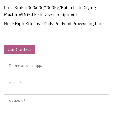
Prev:
Kinkai 300/600/1000kg/Batch Fish Drying
Machine/Dried Fish Dryer Equipment
Next:
High Effective Daily Pet Food Processing Line
Our Contact