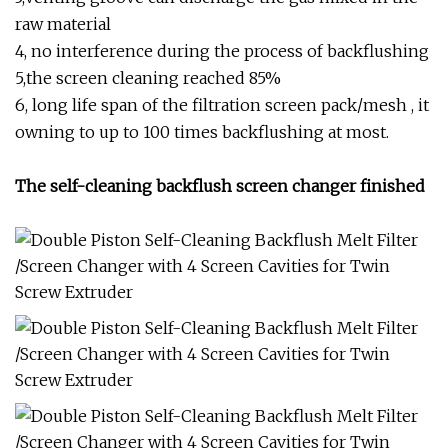
raw material
4, no interference during the process of backflushing
5,the screen cleaning reached 85%
6, long life span of the filtration screen pack/mesh , it
owning to up to 100 times backflushing at most.
The self-cleaning backflush screen changer finished