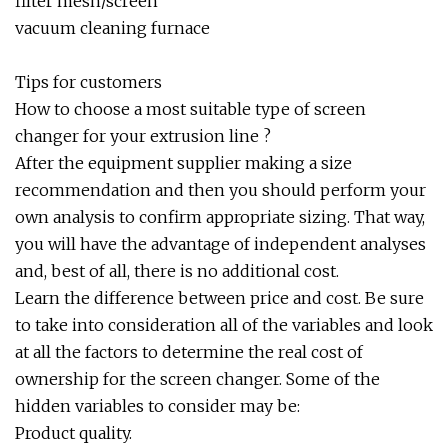
filter mesh/screen
vacuum cleaning furnace
Tips for customers
How to choose a most suitable type of screen
changer for your extrusion line ?
After the equipment supplier making a size
recommendation and then you should perform your
own analysis to confirm appropriate sizing. That way,
you will have the advantage of independent analyses
and, best of all, there is no additional cost.
Learn the difference between price and cost. Be sure
to take into consideration all of the variables and look
at all the factors to determine the real cost of
ownership for the screen changer. Some of the
hidden variables to consider may be:
Product quality.