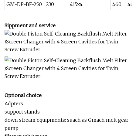
GM-DP-BF-250
230
415x4
460
40
Sippment and service
Optional choice
Adpters
support stands
down stream equipments: suach as Gmach melt gear
pump