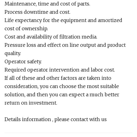
Maintenance, time and cost of parts.
Process downtime and cost.
Life expectancy for the equipment and amortized
cost of ownership.
Cost and availability of filtration media.
Pressure loss and effect on line output and product
quality.
Operator safety.
Required operator intervention and labor cost.
If all of these and other factors are taken into
consideration, you can choose the most suitable
solution, and then you can expect a much better
return on investment.
Details information , please contact with us