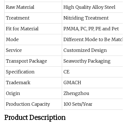
Raw Material
High Quality Alloy Steel
Treatment
Nitriding Treatment
Fit for Material
PMMA, PC, PP, PE and Pet
Mode
Different Mode to Be Matche
Service
Customized Design
Transport Package
Seaworthy Packaging
Specification
CE
Trademark
GMACH
Origin
Zhengzhou
Production Capacity
100 Sets/Year
Product Description