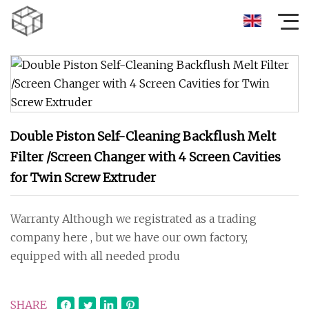
Double Piston Self-Cleaning Backflush Melt
Filter /Screen Changer with 4 Screen Cavities
for Twin Screw Extruder
Warranty Although we registrated as a trading
company here , but we have our own factory,
equipped with all needed produ
SHARE