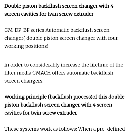
Double piston backflush screen changer with 4
screen cavities for twin screw extruder
GM-DP-BF series Automatic backflush screen
changer( double piston screen changer with four
working positions)
In order to considerably increase the lifetime of the
filter media GMACH offers automatic backflush
screen changers.
Working principle (backflush process)of this double
piston backflush screen changer with 4 screen
cavities for twin screw extruder
These systems work as follows: When a pre-defined