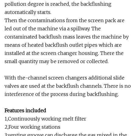
pollution degree is reached, the backflushing
automatically starts.
Then the contaminations from the screen pack are
led out of the machine via a spillway. The
contaminated backflush mass leaves the machine by
means of heated backflush outlet pipes which are
installed at the screen changer housing. There the
small quantity may be removed or collected.
With the-channel screen changers additional slide
valves are used at the backflush channels. There is no
interference of the process during backflushing.
Features included
1,Continuously working melt filter
2,Four working stations
3,venting groove can discharge the gas mixed in the