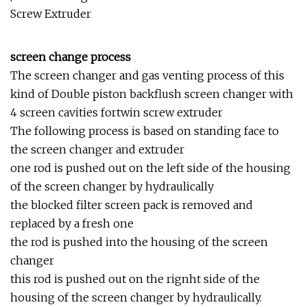
screen change process
The screen changer and gas venting process of this
kind of Double piston backflush screen changer with
4 screen cavities fortwin screw extruder
The following process is based on standing face to
the screen changer and extruder
one rod is pushed out on the left side of the housing
of the screen changer by hydraulically
the blocked filter screen pack is removed and
replaced by a fresh one
the rod is pushed into the housing of the screen
changer
this rod is pushed out on the rignht side of the
housing of the screen changer by hydraulically.