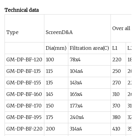
Technical data
Over all 
Type
ScreenD&A
Dia(mm)
Filtration area(C)
L1
L2
GM-DP-BF-120
100
78x4
220
180
GM-DP-BF-135
115
104x4
250
20
GM-DP-BF-155
135
143x4
270
225
GM-DP-BF-160
145
165x4
310
26
GM-DP-BF-170
150
177x4
370
310
GM-DP-BF-195
175
240x4
380
320
GM-DP-BF-220
200
314x4
410
350