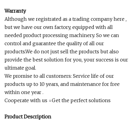
Warranty
Although we registrated as a trading company here ,
but we have our own factory, equipped with all
needed product processing machinery. So we can
control and guarantee the quality of all our
products.We do not just sell the products but also
provide the best solution for you, your success is our
ultimate goal.
We promise to all customers: Service life of our
products up to 10 years, and maintenance for free
within one year .
Cooperate with us =Get the perfect solutions
Product Description