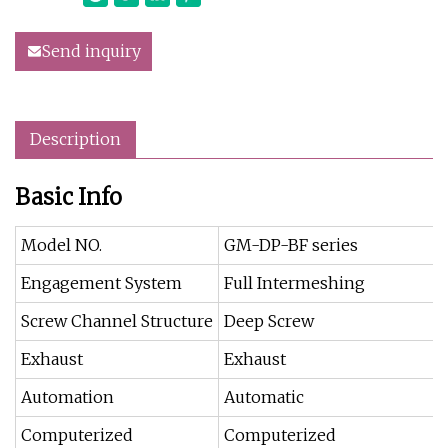
Send inquiry
Description
Basic Info
Model NO.
GM-DP-BF series
Engagement System
Full Intermeshing
Screw Channel Structure
Deep Screw
Exhaust
Exhaust
Automation
Automatic
Computerized
Computerized