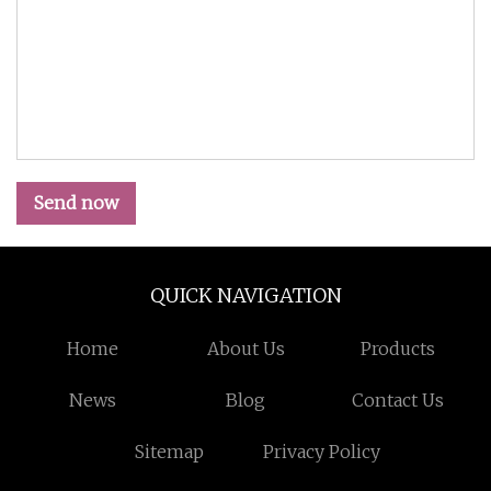
Send now
QUICK NAVIGATION
Home
About Us
Products
News
Blog
Contact Us
Sitemap
Privacy Policy