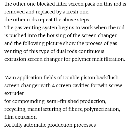
the other one blocked filter screen pack on this rod is
removed and replaced by a fresh one.
the other rods repeat the above steps
The gas venting systen begins to work when the rod
is pushed into the housing of the screen changer,
and the following picture show the process of gas
venting of this type of dual rods continuous
extrusion screen changer for polymer melt filtration.
Main application fields of Double piston backflush
screen changer with 4 screen cavities fortwin screw
extruder
for compounding, semi-finished production,
recycling, manufacturing of fibers, polymerization,
film extrusion
for fully automatic production processes