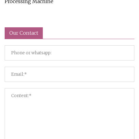
Processing Machine
Our Contact