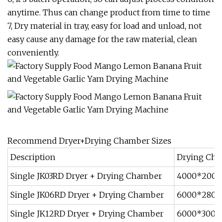
anytime. Thus can change product from time to time
7, Dry material in tray, easy for load and unload, not
easy cause any damage for the raw material, clean
conveniently.
Recommend Dryer+Drying Chamber Sizes
Description
Drying Cha
Single JK03RD Dryer + Drying Chamber
4000*200
Single JK06RD Dryer + Drying Chamber
6000*280
Single JK12RD Dryer + Drying Chamber
6000*300