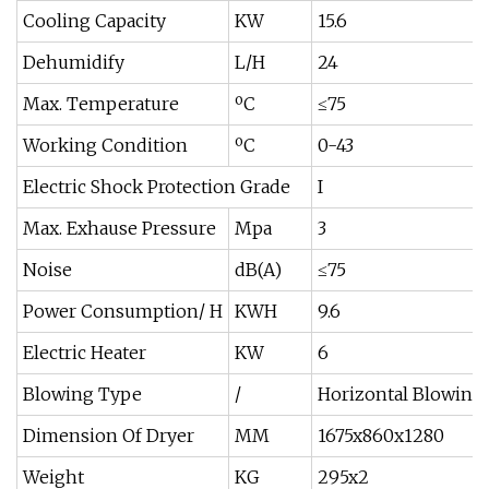
Cooling Capacity
KW
15.6
Dehumidify
L/H
24
Max. Temperature
ºC
≤75
Working Condition
ºC
0-43
Electric Shock Protection Grade
I
Max. Exhause Pressure
Mpa
3
Noise
dB(A)
≤75
Power Consumption/ H
KWH
9.6
Electric Heater
KW
6
Blowing Type
/
Horizontal Blowing
Dimension Of Dryer
MM
1675x860x1280
Weight
KG
295x2