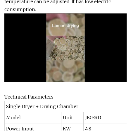
temperature can be adjusted. It has low electric
consumption.
Technical Parameters
Single Dryer + Drying Chamber
Model
Unit
JK03RD
Power Input
KW
4.8