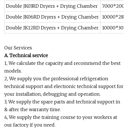
Double JK03RD Dryers + Drying Chamber
7000*200
Double JK06RD Dryers + Drying Chamber
10000*28
Double JK12RD Dryers + Drying Chamber
10000*30
Our Services
A. Technical service
1, We calculate the capacity and recommend the best
models.
2, We supply you the professional refrigeration
technical support and electronic technical support for
your installation, debugging and operation.
3, We supply the spare parts and technical support in
& after the warranty time.
4, We supply the training course to your workers at
our factory if you need.