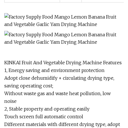
KINKAI Fruit And Vegetable Drying Machine Features
1, Energy saving and environment protection
Adopt close dehumidify + circulating drying type,
saving operating cost;
Without waste gas and waste heat pollution, low
noise
2, Stable property and operating easily
Touch screen full automatic control
Different materials with different drying type, adopt