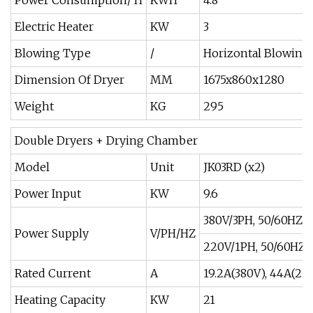
Electric Heater
KW
3
Blowing Type
/
Horizontal Blowing
Dimension Of Dryer
MM
1675x860x1280
Weight
KG
295
Double Dryers + Drying Chamber
Model
Unit
JK03RD (x2)
Power Input
KW
9.6
380V/3PH, 50/60HZ
Power Supply
V/PH/HZ
220V/1PH, 50/60HZ
Rated Current
A
19.2A(380V), 44A(22
Heating Capacity
KW
21