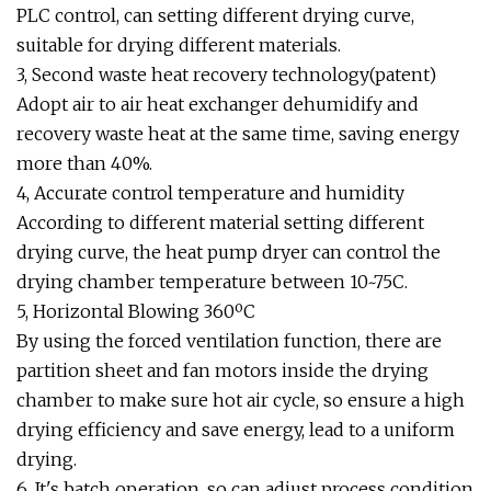
PLC control, can setting different drying curve,
suitable for drying different materials.
3, Second waste heat recovery technology(patent)
Adopt air to air heat exchanger dehumidify and
recovery waste heat at the same time, saving energy
more than 40%.
4, Accurate control temperature and humidity
According to different material setting different
drying curve, the heat pump dryer can control the
drying chamber temperature between 10~75C.
5, Horizontal Blowing 360ºC
By using the forced ventilation function, there are
partition sheet and fan motors inside the drying
chamber to make sure hot air cycle, so ensure a high
drying efficiency and save energy, lead to a uniform
drying.
6, It's batch operation, so can adjust process condition