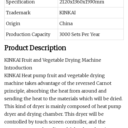
Specification
2120x1360x1590mm
Trademark
KINKAI
Origin
China
Production Capacity
3000 Sets Per Year
Product Description
KINKAI Fruit and Vegetable Drying Machine
Introduction
KINKAI Heat pump fruit and vegetable drying
machine takes advantage of the reversed Carnot
principle, absorbing the heat from around and
sending the heat to the materials which will be dried.
This kind of dryer is mainly composed of heat pump
dryer and drying chamber. This dryer will be
controlled by touch screen controller, and the