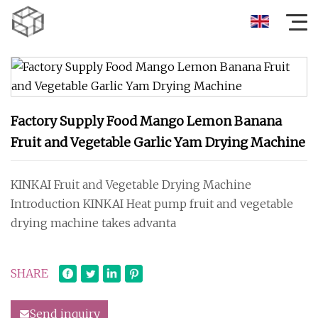
Factory Supply Food Mango Lemon Banana
Fruit and Vegetable Garlic Yam Drying Machine
KINKAI Fruit and Vegetable Drying Machine
Introduction KINKAI Heat pump fruit and vegetable
drying machine takes advanta
SHARE
Send inquiry