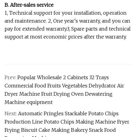
B. After-sales service
1, Technical support for your installation, operation
and maintenance. 2, One year's warranty, and you can
pay for extended warranty.3, Spare parts and technical
support at most economic prices after the warranty.
Prev:
Popular Wholesale 2 Cabinets 32 Trays
Commercial Food Fruits Vegetables Dehydrator Air
Dryer Machine Fruit Drying Oven Dewatering
Machine equipment
Next:
Automatic Pringles Stackable Potato Chips
Production Line Potato Chips Making Machine Fryer
Frying Biscuit Cake Making Bakery Snack Food