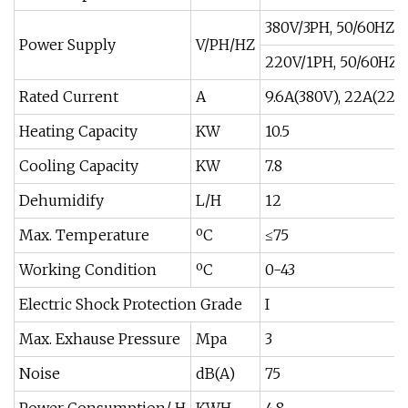
380V/3PH, 50/60HZ
Power Supply
V/PH/HZ
220V/1PH, 50/60HZ
Rated Current
A
9.6A(380V), 22A(220
Heating Capacity
KW
10.5
Cooling Capacity
KW
7.8
Dehumidify
L/H
12
Max. Temperature
ºC
≤75
Working Condition
ºC
0-43
Electric Shock Protection Grade
I
Max. Exhause Pressure
Mpa
3
Noise
dB(A)
75
Power Consumption/ H
KWH
4.8