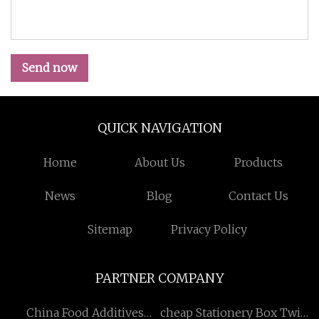
Send now
QUICK NAVIGATION
Home
About Us
Products
News
Blog
Contact Us
Sitemap
Privacy Policy
PARTNER COMPANY
China Food Additives
cheap Stationery Box Twin