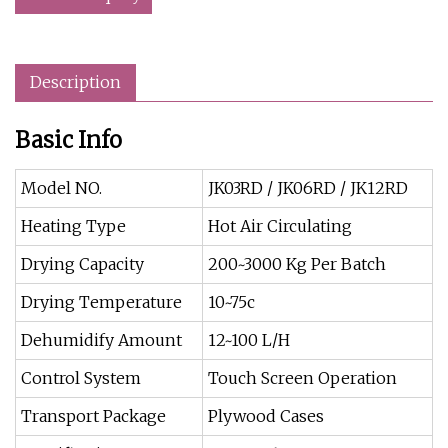
Description
Basic Info
Model NO.
JK03RD / JK06RD / JK12RD
Heating Type
Hot Air Circulating
Drying Capacity
200~3000 Kg Per Batch
Drying Temperature
10~75c
Dehumidify Amount
12~100 L/H
Control System
Touch Screen Operation
Transport Package
Plywood Cases