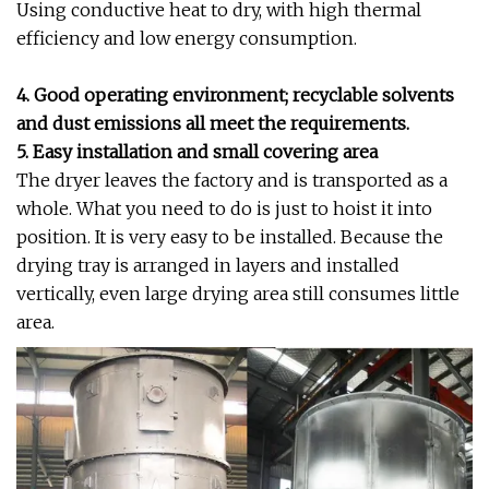
Using conductive heat to dry, with high thermal
efficiency and low energy consumption.
4. Good operating environment; recyclable solvents
and dust emissions all meet the requirements.
5. Easy installation and small covering area
The dryer leaves the factory and is transported as a
whole. What you need to do is just to hoist it into
position. It is very easy to be installed. Because the
drying tray is arranged in layers and installed
vertically, even large drying area still consumes little
area.