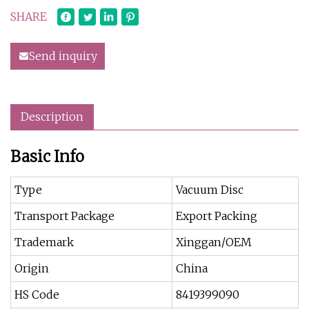
SHARE
Send inquiry
Description
Basic Info
Type
Vacuum Disc
Transport Package
Export Packing
Trademark
Xinggan/OEM
Origin
China
HS Code
8419399090