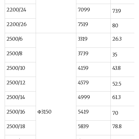
2200/24
7099
73.9
2200/26
7519
80
2500/6
3319
26.3
2500/8
3739
35
2500/10
4159
43.8
2500/12
4579
52.5
2500/14
4999
61.3
2500/16
Φ3150
5419
70
2500/18
5839
78.8