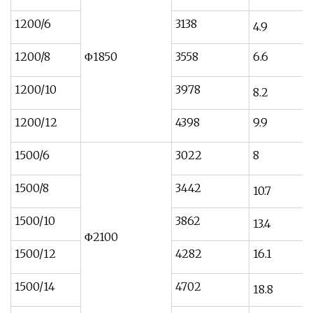
1200/6
3138
4.9
1200/8
Φ1850
3558
6.6
1200/10
3978
8.2
1200/12
4398
9.9
1500/6
3022
8
1500/8
3442
10.7
1500/10
3862
13.4
Φ2100
1500/12
4282
16.1
1500/14
4702
18.8