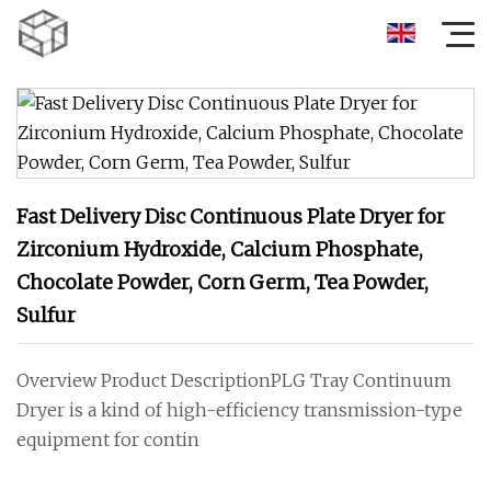
Fast Delivery Disc Continuous Plate Dryer for
Zirconium Hydroxide, Calcium Phosphate,
Chocolate Powder, Corn Germ, Tea Powder,
Sulfur
Overview Product DescriptionPLG Tray Continuum
Dryer is a kind of high-efficiency transmission-type
equipment for contin