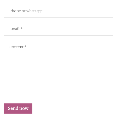
Send now