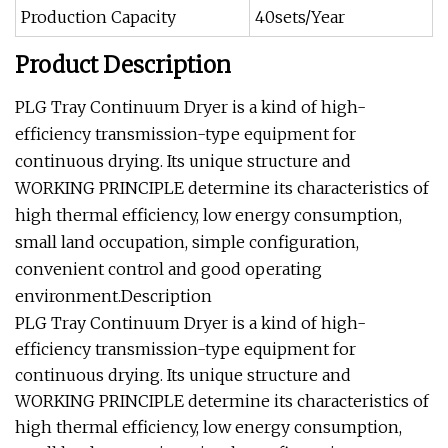
Production Capacity
40sets/Year
Product Description
PLG Tray Continuum Dryer is a kind of high-
efficiency transmission-type equipment for
continuous drying. Its unique structure and
WORKING PRINCIPLE determine its characteristics of
high thermal efficiency, low energy consumption,
small land occupation, simple configuration,
convenient control and good operating
environment.Description
PLG Tray Continuum Dryer is a kind of high-
efficiency transmission-type equipment for
continuous drying. Its unique structure and
WORKING PRINCIPLE determine its characteristics of
high thermal efficiency, low energy consumption,