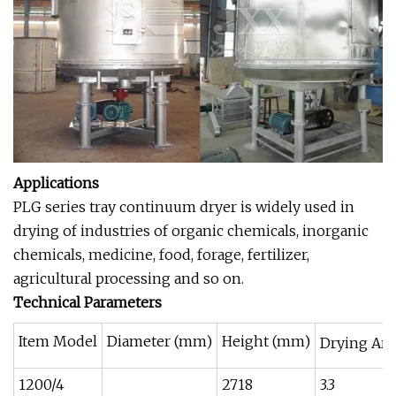
Applications
PLG series tray continuum dryer is widely used in
drying of industries of organic chemicals, inorganic
chemicals, medicine, food, forage, fertilizer,
agricultural processing and so on.
Technical Parameters
Item Model
Diameter (mm)
Height (mm)
Drying Are
1200/4
2718
3.3