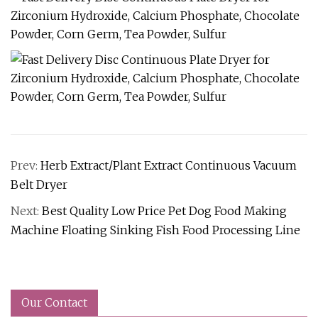
Prev:
Herb Extract/Plant Extract Continuous Vacuum
Belt Dryer
Next:
Best Quality Low Price Pet Dog Food Making
Machine Floating Sinking Fish Food Processing Line
Our Contact