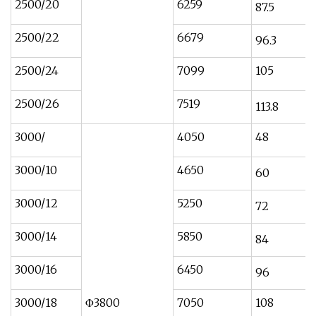
2500/20
6259
87.5
2500/22
6679
96.3
2500/24
7099
105
2500/26
7519
113.8
3000/
4050
48
3000/10
4650
60
3000/12
5250
72
3000/14
5850
84
3000/16
6450
96
3000/18
Φ3800
7050
108