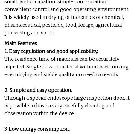
small land occupation, simple configuration,
convenient control and good operating environment.
It is widely used in drying of industries of chemical,
pharmaceutical, pesticide, food, forage, agricultural
processing and so on.
Main Features
1. Easy regulation and good applicability.
The residence time of materials can be accurately
adjusted. Single flow of material without back-mixing;
even drying and stable quality, no need to re-mix.
2. Simple and easy operation.
Through a special endoscope large inspection door, it
is possible to have a very carefully cleaning and
observation within the device.
3. Low energy consumption.