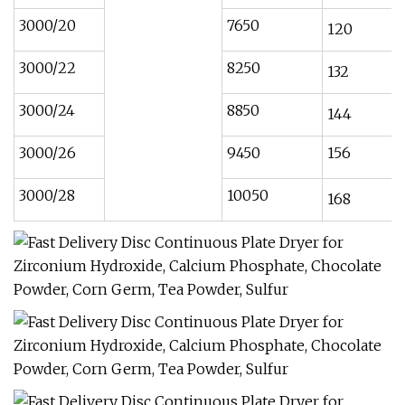
3000/20
7650
120
3000/22
8250
132
3000/24
8850
144
3000/26
9450
156
3000/28
10050
168