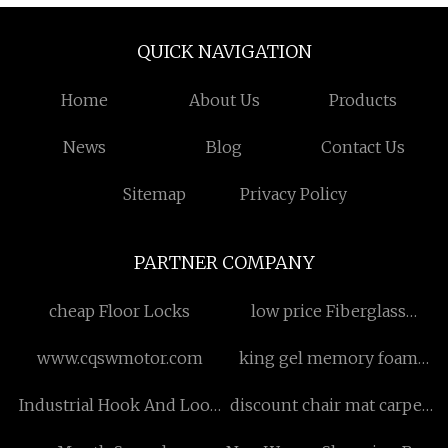
QUICK NAVIGATION
Home
About Us
Products
News
Blog
Contact Us
Sitemap
Privacy Policy
PARTNER COMPANY
cheap Floor Locks
low price Fiberglass
Mould
www.cqswmotor.com
king gel memory foam
pillow
Industrial Hook And Loop
discount chair mat carpet
manufacturers
protection mat roll