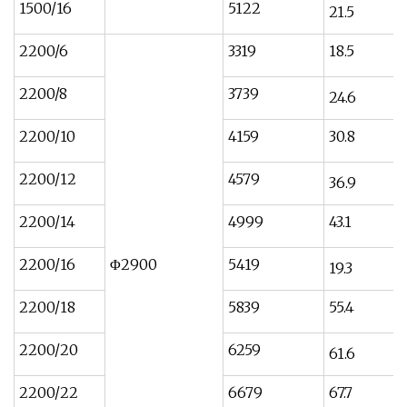
1500/16
5122
21.5
2200/6
3319
18.5
2200/8
3739
24.6
2200/10
4159
30.8
2200/12
4579
36.9
2200/14
4999
43.1
2200/16
Φ2900
5419
19.3
2200/18
5839
55.4
2200/20
6259
61.6
2200/22
6679
67.7