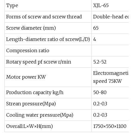
Type
XJL-65
Forms of screw and screw thread
Double-head equ
Screw diameter (mm)
65
Length-diameter ratio of screw(L/D)
4
Compression ratio
Rotary speed pf screw r/min
5.2-52
Electromagnetic
Motor power KW
speed 7.5KW
Production capacity kg/h
50-80
Strean pressure(Mpa)
0.2-0.3
Cooling water pressure(Mpa)
0.2-0.3
Overall:L×W×H(mm)
1750×550×1100