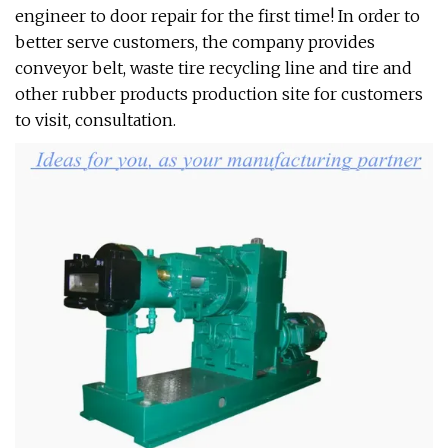
engineer to door repair for the first time! In order to
better serve customers, the company provides
conveyor belt, waste tire recycling line and tire and
other rubber products production site for customers
to visit, consultation.