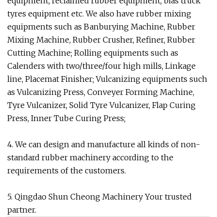
equipment, reclaimed rubber equipment, bias truck
tyres equipment etc. We also have rubber mixing
equipments such as Banburying Machine, Rubber
Mixing Machine, Rubber Crusher, Refiner, Rubber
Cutting Machine; Rolling equipments such as
Calenders with two/three/four high mills, Linkage
line, Placemat Finisher; Vulcanizing equipments such
as Vulcanizing Press, Conveyer Forming Machine,
Tyre Vulcanizer, Solid Tyre Vulcanizer, Flap Curing
Press, Inner Tube Curing Press;
4. We can design and manufacture all kinds of non-
standard rubber machinery according to the
requirements of the customers.
5. Qingdao Shun Cheong Machinery Your trusted
partner.