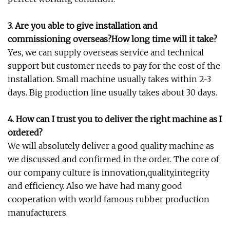
3. Are you able to give installation and
commissioning overseas?How long time will it take?
Yes, we can supply overseas service and technical
support but customer needs to pay for the cost of the
installation. Small machine usually takes within 2~3
days. Big production line usually takes about 30 days.
4. How can I trust you to deliver the right machine as I
ordered?
We will absolutely deliver a good quality machine as
we discussed and confirmed in the order. The core of
our company culture is innovation,quality,integrity
and efficiency. Also we have had many good
cooperation with world famous rubber production
manufacturers.