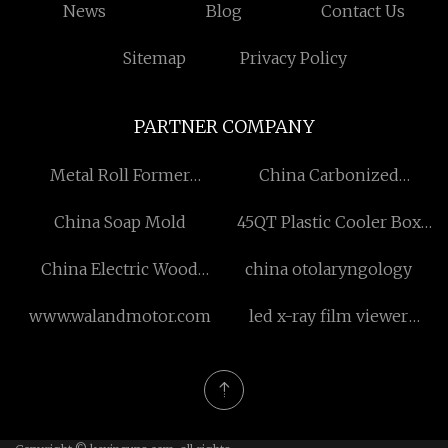
News
Blog
Contact Us
Sitemap
Privacy Policy
PARTNER COMPANY
Metal Roll Former
China Carbonized
Manufacturers
Paulownia Boards For
China Soap Mold
45QT Plastic Cooler Box
Floating Sheleves
With Wheels
Suppliers
China Electric Wood
china otolaryngology
Splitter 4kw
www.walandmotor.com
led x-ray film viewer
manufacturers