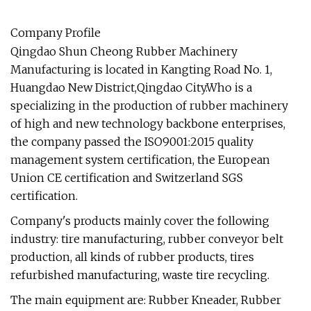
Company Profile
Qingdao Shun Cheong Rubber Machinery
Manufacturing is located in Kangting Road No. 1,
Huangdao New District,Qingdao City.Who is a
specializing in the production of rubber machinery
of high and new technology backbone enterprises,
the company passed the ISO9001:2015 quality
management system certification, the European
Union CE certification and Switzerland SGS
certification.
Company's products mainly cover the following
industry: tire manufacturing, rubber conveyor belt
production, all kinds of rubber products, tires
refurbished manufacturing, waste tire recycling.
The main equipment are: Rubber Kneader, Rubber