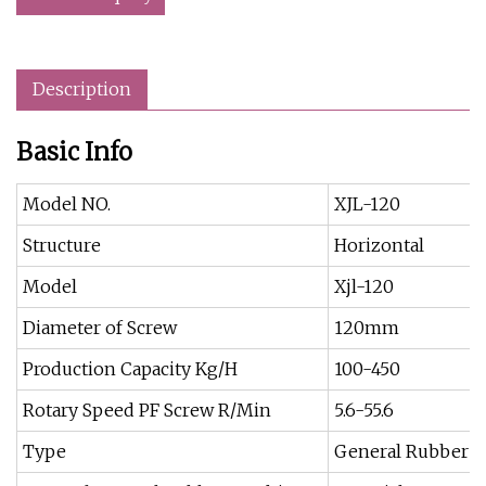
Description
Basic Info
Model NO.
XJL-120
Structure
Horizontal
Model
Xjl-120
Diameter of Screw
120mm
Production Capacity Kg/H
100-450
Rotary Speed PF Screw R/Min
5.6-55.6
Type
General Rubber 