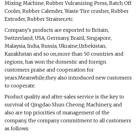
Mixing Machine, Rubber Vulcanizing Press, Batch Off
Cooler, Rubber Calender, Waste Tire crusher, Rubber
Extruder, Rubber Strainer,etc.
Company's products are exported to Britain,
Switzerland, USA, Germany, Brazil, Singapore,
Malaysia, India, Russia, Ukraine,Uzbekistan,
Kazakhstan and so on,more than 50 countries and
regions, has won the domestic and foreign
customers praise and cooperation for
years.Meanwhile,they also introduced new customers
to cooperate.
Product quality and after-sales service is the key to
survival of Qingdao Shun Cheong Machinery, and
also are top priorities of management of the
company, the company commitment to all customers
as follows: