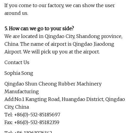
If you come to our factory, we can show the user
around us.
5. How can we go to your side?
We are located in Qingdao City, Shandong province,
China. The name of airport is Qingdao Jiaodong
Airport. We will pick up you at the airport.
Contact Us
Sophia Song
Qingdao Shun Cheong Rubber Machinery
Manufacturing
Add:No.1 Kangting Road, Huangdao District, Qingdao
City, China
Tel: +86(0)-532-85185697
Fax: +86(0)-532-85182359