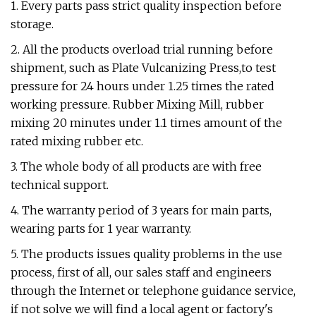
1. Every parts pass strict quality inspection before
storage.
2. All the products overload trial running before
shipment, such as Plate Vulcanizing Press,to test
pressure for 24 hours under 1.25 times the rated
working pressure. Rubber Mixing Mill, rubber
mixing 20 minutes under 1.1 times amount of the
rated mixing rubber etc.
3. The whole body of all products are with free
technical support.
4. The warranty period of 3 years for main parts,
wearing parts for 1 year warranty.
5. The products issues quality problems in the use
process, first of all, our sales staff and engineers
through the Internet or telephone guidance service,
if not solve we will find a local agent or factory's