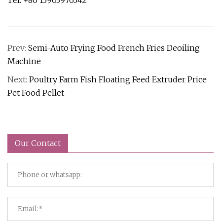
Tel: +86 13963976342
Prev:
Semi-Auto Frying Food French Fries Deoiling
Machine
Next:
Poultry Farm Fish Floating Feed Extruder Price
Pet Food Pellet
Our Contact