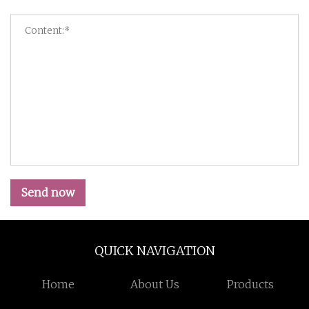
Send now
QUICK NAVIGATION
Home
About Us
Products