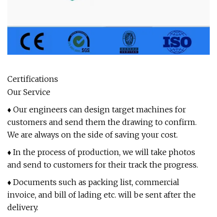
Certifications
Our Service
♦ Our engineers can design target machines for
customers and send them the drawing to confirm.
We are always on the side of saving your cost.
♦ In the process of production, we will take photos
and send to customers for their track the progress.
♦ Documents such as packing list, commercial
invoice, and bill of lading etc. will be sent after the
delivery.