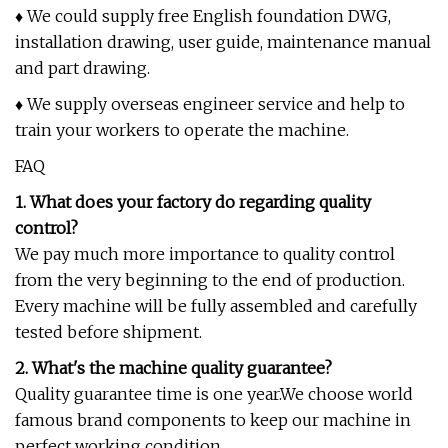
♦ We could supply free English foundation DWG,
installation drawing, user guide, maintenance manual
and part drawing.
♦ We supply overseas engineer service and help to
train your workers to operate the machine.
FAQ
1. What does your factory do regarding quality
control?
We pay much more importance to quality control
from the very beginning to the end of production.
Every machine will be fully assembled and carefully
tested before shipment.
2. What's the machine quality guarantee?
Quality guarantee time is one year.We choose world
famous brand components to keep our machine in
perfect working condition.