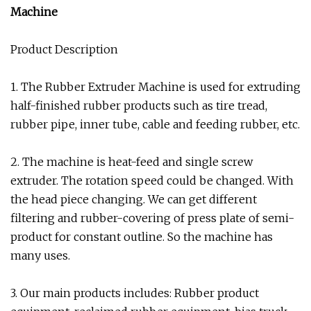
Machine
Product Description
1. The Rubber Extruder Machine is used for extruding
half-finished rubber products such as tire tread,
rubber pipe, inner tube, cable and feeding rubber, etc.
2. The machine is heat-feed and single screw
extruder. The rotation speed could be changed. With
the head piece changing. We can get different
filtering and rubber-covering of press plate of semi-
product for constant outline. So the machine has
many uses.
3. Our main products includes: Rubber product