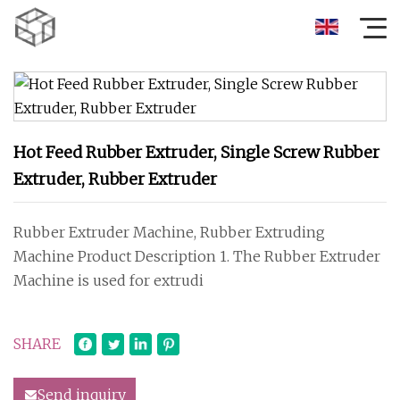
Hot Feed Rubber Extruder, Single Screw Rubber
Extruder, Rubber Extruder
Rubber Extruder Machine, Rubber Extruding
Machine Product Description 1. The Rubber Extruder
Machine is used for extrudi
SHARE
Send inquiry