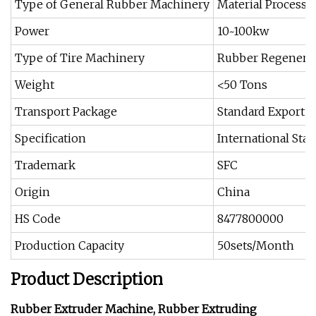
Type of General Rubber Machinery
Material Process
Power
10~100kw
Type of Tire Machinery
Rubber Regenera
Weight
<50 Tons
Transport Package
Standard Export 
Specification
International Sta
Trademark
SFC
Origin
China
HS Code
8477800000
Production Capacity
50sets/Month
Product Description
Rubber Extruder Machine, Rubber Extruding