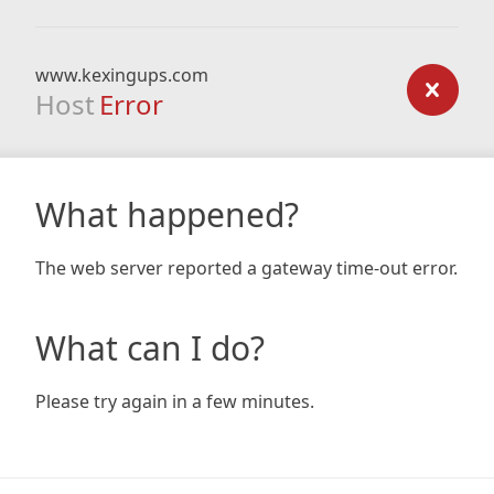
www.kexingups.com
Host
Error
What happened?
The web server reported a gateway time-out error.
What can I do?
Please try again in a few minutes.