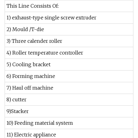
This Line Consists Of:
1) exhaust-type single screw extruder
2) Mould /T-die
3) Three calender roller
4) Roller temperature controller
5) Cooling bracket
6) Forming machine
7) Haul off machine
8) cutter
9)Stacker
10) Feeding material system
11) Electric appliance