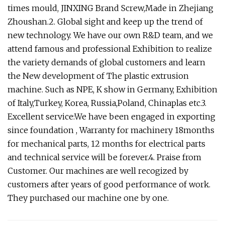
times mould, JINXING Brand Screw,Made in Zhejiang
Zhoushan.2. Global sight and keep up the trend of
new technology. We have our own R&D team, and we
attend famous and professional Exhibition to realize
the variety demands of global customers and learn
the New development of The plastic extrusion
machine. Such as NPE, K show in Germany, Exhibition
of Italy,Turkey, Korea, Russia,Poland, Chinaplas etc.3.
Excellent service:We have been engaged in exporting
since foundation , Warranty for machinery 18months
for mechanical parts, 12 months for electrical parts
and technical service will be forever.4. Praise from
Customer. Our machines are well recogized by
customers after years of good performance of work.
They purchased our machine one by one.