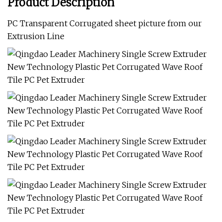
Product Description
PC Transparent Corrugated sheet picture from our
Extrusion Line