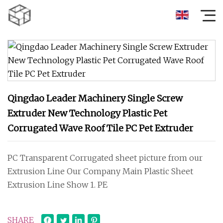
Qingdao Leader Machinery Single Screw
Extruder New Technology Plastic Pet
Corrugated Wave Roof Tile PC Pet Extruder
PC Transparent Corrugated sheet picture from our
Extrusion Line Our Company Main Plastic Sheet
Extrusion Line Show 1. PE
SHARE