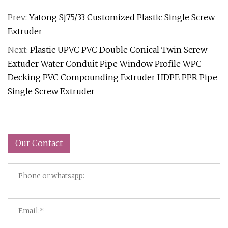
Prev:
Yatong Sj75/33 Customized Plastic Single Screw
Extruder
Next:
Plastic UPVC PVC Double Conical Twin Screw
Extuder Water Conduit Pipe Window Profile WPC
Decking PVC Compounding Extruder HDPE PPR Pipe
Single Screw Extruder
Our Contact