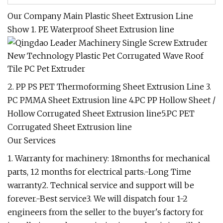
Our Company Main Plastic Sheet Extrusion Line
Show 1. PE Waterproof Sheet Extrusion line
2. PP PS PET Thermoforming Sheet Extrusion Line 3.
PC PMMA Sheet Extrusion line 4.PC PP Hollow Sheet /
Hollow Corrugated Sheet Extrusion line5.PC PET
Corrugated Sheet Extrusion line
Our Services
1. Warranty for machinery: 18months for mechanical
parts, 12 months for electrical parts.-Long Time
warranty2. Technical service and support will be
forever.-Best service3. We will dispatch four 1-2
engineers from the seller to the buyer's factory for