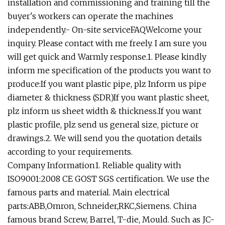
installation and commissioning and training till the
buyer's workers can operate the machines
independently.- On-site serviceFAQWelcome your
inquiry. Please contact with me freely. I am sure you
will get quick and Warmly response.1. Please kindly
inform me specification of the products you want to
produce:If you want plastic pipe, plz Inform us pipe
diameter & thickness (SDR)If you want plastic sheet,
plz inform us sheet width & thickness.If you want
plastic profile, plz send us general size, picture or
drawings.2. We will send you the quotation details
according to your requirements.
Company Information1. Reliable quality with
ISO9001:2008 CE GOST SGS certification. We use the
famous parts and material. Main electrical
parts:ABB,Omron, Schneider,RKC,Siemens. China
famous brand Screw, Barrel, T-die, Mould. Such as JC-