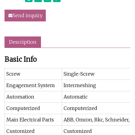
Send inquiry
Description
Basic Info
Screw
Single-Screw
Engagement System
Intermeshing
Automation
Automatic
Computerized
Computerized
Main Electrical Parts
ABB, Omron, Rkc, Schneider, FUJ
Customized
Customized