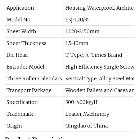
Application
Housing Waterproof, Architec
Model No
Lsj-120/35
Sheet Width
1220-2150mm
Sheet Thickness
1.5-10mm
Die Head
T-Type, Jc-Times Brand
Extruder Model
High Efficiency Single Screw E
Three Roller Calendars
Vertical Type, Alloy Steel Mater
Transport Package
Wooden Pallets and Cases and
Specification
300-400kg/H
Trademark
Leader Machinery
Origin
Qingdao of China