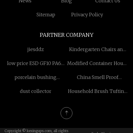
News
Blog
Contact Us
Sitemap
Privacy Policy
PARTNER COMPANY
jiesddz
Kindergarten Chairs and
Stools
low price ESD GF10 PA66
Modified Container House
Plastic Granules
with Glass Curtain Wall
porcelain bushing
China Smell Proof
quotation
insulator
Cannabis Weed Bags
dust collector
Household Brush Tufting
manufacturers
Machine
Copyright © kexingups.com, all rights