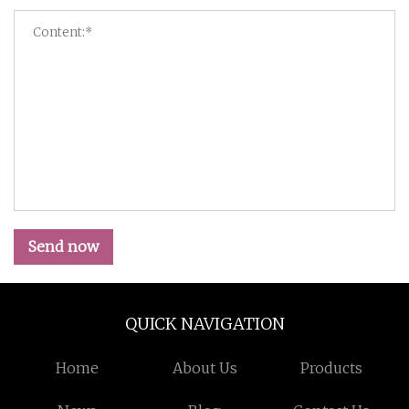
Send now
QUICK NAVIGATION
Home
About Us
Products