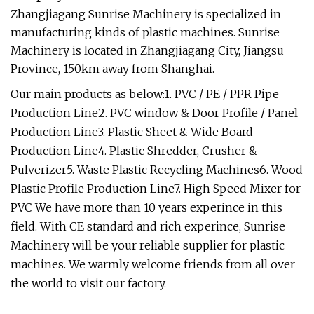
Zhangjiagang Sunrise Machinery is specialized in
manufacturing kinds of plastic machines. Sunrise
Machinery is located in Zhangjiagang City, Jiangsu
Province, 150km away from Shanghai.
Our main products as below:1. PVC / PE / PPR Pipe
Production Line2. PVC window & Door Profile / Panel
Production Line3. Plastic Sheet & Wide Board
Production Line4. Plastic Shredder, Crusher &
Pulverizer5. Waste Plastic Recycling Machines6. Wood
Plastic Profile Production Line7. High Speed Mixer for
PVC We have more than 10 years experince in this
field. With CE standard and rich experince, Sunrise
Machinery will be your reliable supplier for plastic
machines. We warmly welcome friends from all over
the world to visit our factory.