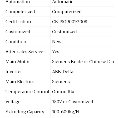
Automation
Automatic
Computerized
Computerized
Certification
CE, ISO9001:2008
Customized
Customized
Condition
New
After-sales Service
Yes
Main Motor
Siemens Beide or Chinese Fam
Inverter
ABB, Delta
Main Electrics
Siemens
Temperature Control
Omron Rkc
Voltage
380V or Customized
Extruding Capacity
100-600kg/H