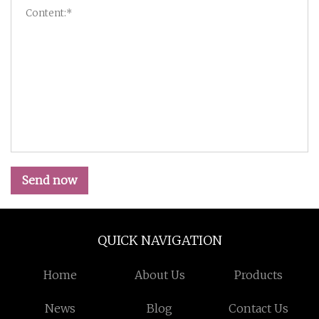
Send now
QUICK NAVIGATION
Home
About Us
Products
News
Blog
Contact Us