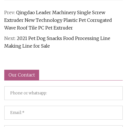
Prev:
Qingdao Leader Machinery Single Screw
Extruder New Technology Plastic Pet Corrugated
Wave Roof Tile PC Pet Extruder
Next:
2021 Pet Dog Snacks Food Processing Line
Making Line for Sale
Our Contact