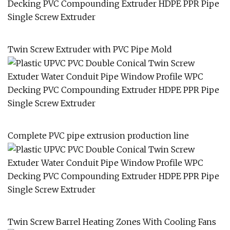
Twin Screw Extruder with PVC Pipe Mold
Complete PVC pipe extrusion production line
Twin Screw Barrel Heating Zones With Cooling Fans