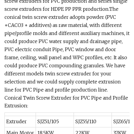
screw extruders for PVC production and series single
screw extruders for HDPE PP PPR production.The
conical twin screw extruder adopts powder (PVC
+CACO3 + additives) as raw material, with different
pipe/profile molds and different auxiliary machines, it
could produce PVC water supply and drainage pipe,
PVC electric conduit Pipe, PVC window and door
frame, ceiling, wall panel and WPC profiles, etc. It also
could produce PVC compounding granules. We have
different models twin screw extruder for your
selection and we could supply complete extrusion
line for PVC Pipe and profile production line.
Conical Twin Screw Extruder for PVC Pipe and Profile
Extrusion:
Extruder
SJZ51/105
SJZ55/110
SJZ65/13
Main Motor
18.5KW
22KW
37KW