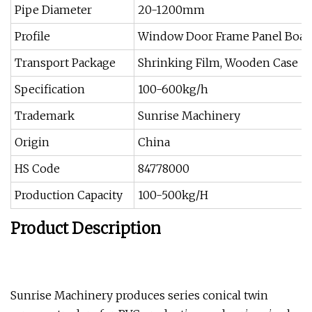
Pipe Diameter
20-1200mm
Profile
Window Door Frame Panel Board
Transport Package
Shrinking Film, Wooden Case
Specification
100-600kg/h
Trademark
Sunrise Machinery
Origin
China
HS Code
84778000
Production Capacity
100-500kg/H
Product Description
Sunrise Machinery produces series conical twin