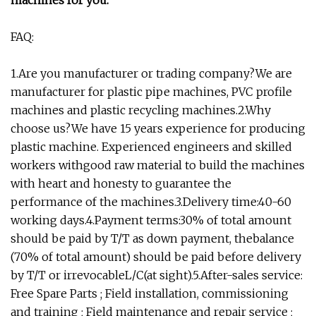
machines for you.
FAQ:
1.Are you manufacturer or trading company?We are
manufacturer for plastic pipe machines, PVC profile
machines and plastic recycling machines.2.Why
choose us?We have 15 years experience for producing
plastic machine. Experienced engineers and skilled
workers withgood raw material to build the machines
with heart and honesty to guarantee the
performance of the machines.3.Delivery time:40-60
working days.4.Payment terms:30% of total amount
should be paid by T/T as down payment, thebalance
(70% of total amount) should be paid before delivery
by T/T or irrevocableL/C(at sight).5.After-sales service:
Free Spare Parts ; Field installation, commissioning
and training ; Field maintenance and repair service ;