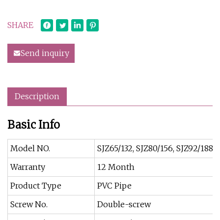
SHARE
Send inquiry
Description
Basic Info
Model NO.
SJZ65/132, SJZ80/156, SJZ92/188, S
Warranty
12 Month
Product Type
PVC Pipe
Screw No.
Double-screw