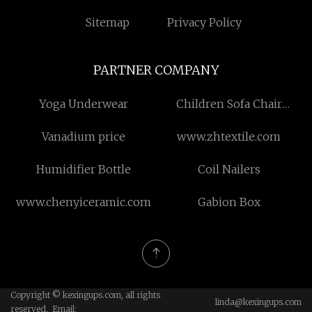
Sitemap
Privacy Policy
PARTNER COMPANY
Yoga Underwear
Children Sofa Chair
Factory
Vanadium price
www.zhtextile.com
Humidifier Bottle
Coil Nailers
www.chenyiceramic.com
Gabion Box
Copyright © kexingups.com, all rights
linda@kexingups.com
reserved. Email: