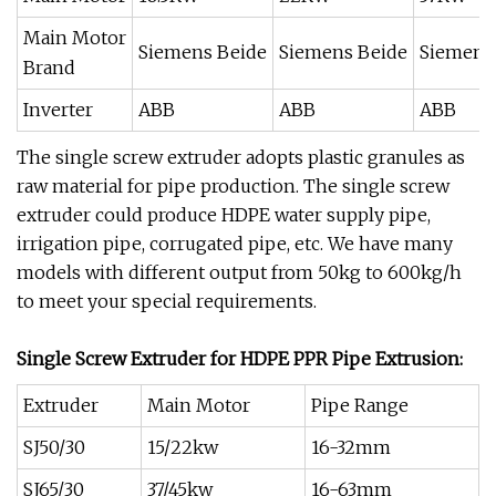
Main Motor
Siemens Beide
Siemens Beide
Siemens
Brand
Inverter
ABB
ABB
ABB
The single screw extruder adopts plastic granules as
raw material for pipe production. The single screw
extruder could produce HDPE water supply pipe,
irrigation pipe, corrugated pipe, etc. We have many
models with different output from 50kg to 600kg/h
to meet your special requirements.
Single Screw Extruder for HDPE PPR Pipe Extrusion:
Extruder
Main Motor
Pipe Range
SJ50/30
15/22kw
16-32mm
SJ65/30
37/45kw
16-63mm