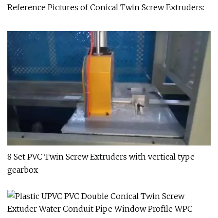
Reference Pictures of Conical Twin Screw Extruders:
8 Set PVC Twin Screw Extruders with vertical type
gearbox