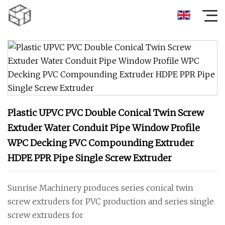
Plastic UPVC PVC Double Conical Twin Screw
Extuder Water Conduit Pipe Window Profile
WPC Decking PVC Compounding Extruder
HDPE PPR Pipe Single Screw Extruder
Sunrise Machinery produces series conical twin
screw extruders for PVC production and series single
screw extruders for