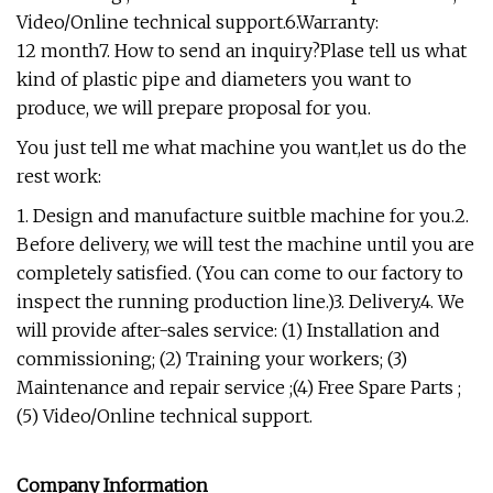
Video/Online technical support.6.Warranty:
12 month7. How to send an inquiry?Plase tell us what
kind of plastic pipe and diameters you want to
produce, we will prepare proposal for you.
You just tell me what machine you want,let us do the
rest work:
1. Design and manufacture suitble machine for you.2.
Before delivery, we will test the machine until you are
completely satisfied. (You can come to our factory to
inspect the running production line.)3. Delivery.4. We
will provide after-sales service: (1) Installation and
commissioning; (2) Training your workers; (3)
Maintenance and repair service ;(4) Free Spare Parts ;
(5) Video/Online technical support.
Company Information