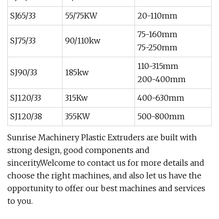
SJ65/33
55/75KW
20-110mm
75-160mm
SJ75/33
90/110kw
75-250mm
110-315mm
SJ90/33
185kw
200-400mm
SJ120/33
315Kw
400-630mm
SJ120/38
355KW
500-800mm
Sunrise Machinery Plastic Extruders are built with
strong design, good components and
sincerity.Welcome to contact us for more details and
choose the right machines, and also let us have the
opportunity to offer our best machines and services
to you.