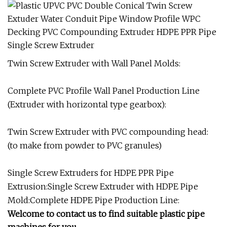
Twin Screw Extruder with Wall Panel Molds:
Complete PVC Profile Wall Panel Production Line
(Extruder with horizontal type gearbox):
Twin Screw Extruder with PVC compounding head:
(to make from powder to PVC granules)
Single Screw Extruders for HDPE PPR Pipe
Extrusion:Single Screw Extruder with HDPE Pipe
Mold:Complete HDPE Pipe Production Line:
Welcome to contact us to find suitable plastic pipe