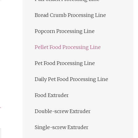
Bread Crumb Processing Line
Popcorn Processing Line
Pellet Food Processing Line
Pet Food Processing Line
Daily Pet Food Processing Line
Food Extruder
Double-screw Extruder
Single-screw Extruder