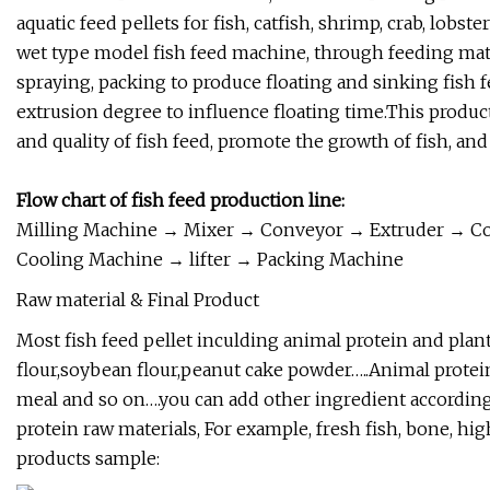
aquatic feed pellets for fish, catfish, shrimp, crab, lobst
wet type model fish feed machine, through feeding mater
spraying, packing to produce floating and sinking fish 
extrusion degree to influence floating time.This produc
and quality of fish feed, promote the growth of fish, and
Flow chart of fish feed production line:
Milling Machine → Mixer → Conveyor → Extruder → C
Cooling Machine → lifter → Packing Machine
Raw material & Final Product
Most fish feed pellet inculding animal protein and plant 
flour,soybean flour,peanut cake powder…..Animal protein
meal and so on….you can add other ingredient according to
protein raw materials, For example, fresh fish, bone, hig
products sample: