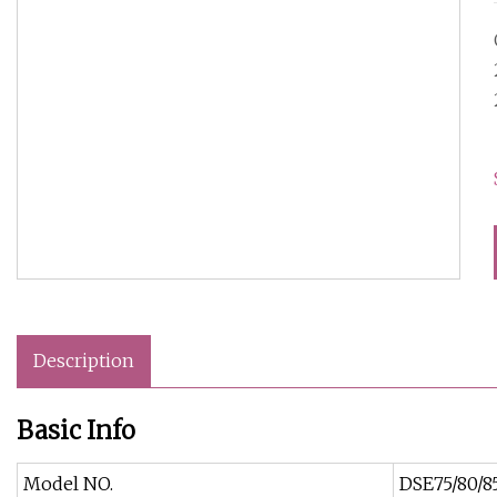
Description
Basic Info
Model NO.
DSE75/80/8