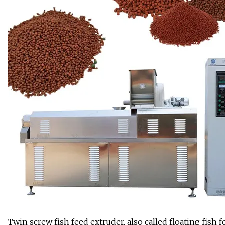
Twin screw fish feed extruder, also called floating fish