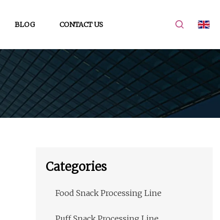
BLOG
CONTACT US
Categories
Food Snack Processing Line
Puff Snack Processing Line