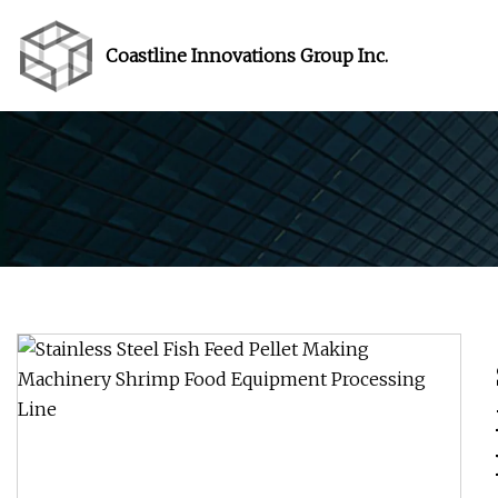
Coastline Innovations Group Inc.