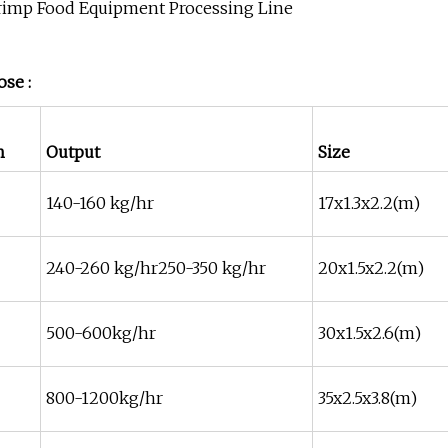
se :
n
Output
Size
140-160 kg/hr
17x1.3x2.2(m)
240-260 kg/hr250-350 kg/hr
20x1.5x2.2(m)
500-600kg/hr
30x1.5x2.6(m)
800-1200kg/hr
35x2.5x3.8(m)