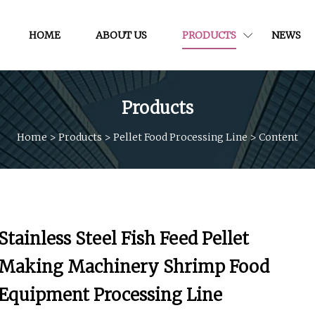
HOME
ABOUT US
PRODUCTS
NEWS
Products
Home
>
Products
>
Pellet Food Processing Line
>
Content
Stainless Steel Fish Feed Pellet
Making Machinery Shrimp Food
Equipment Processing Line