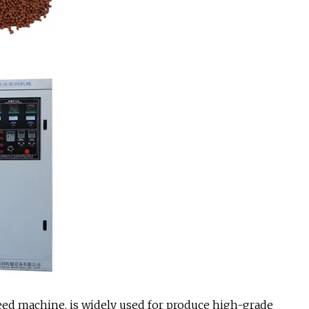
 feed machine, is widely used for produce high-grade