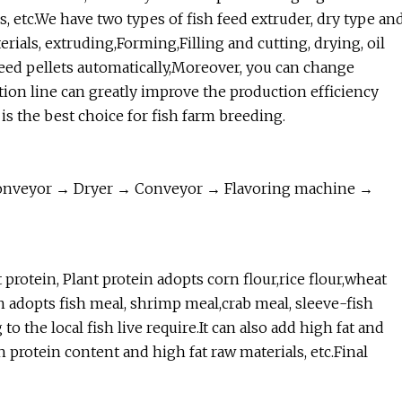
ers, etc.We have two types of fish feed extruder, dry type an
ials, extruding,Forming,Filling and cutting, drying, oil
feed pellets automatically,Moreover, you can change
tion line can greatly improve the production efficiency
 is the best choice for fish farm breeding.
onveyor → Dryer → Conveyor → Flavoring machine →
protein, Plant protein adopts corn flour,rice flour,wheat
 adopts fish meal, shrimp meal,crab meal, sleeve-fish
 the local fish live require.It can also add high fat and
h protein content and high fat raw materials, etc.Final