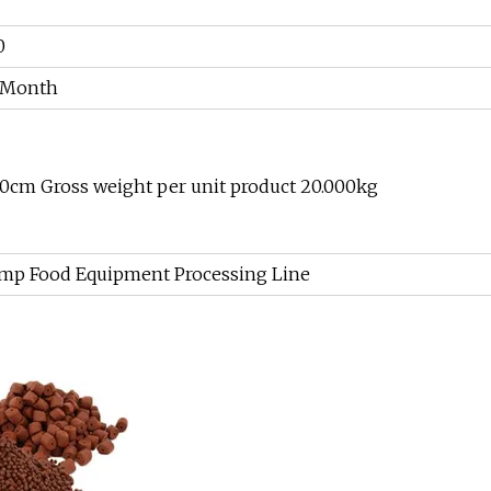
0
r Month
00cm Gross weight per unit product 20.000kg
rimp Food Equipment Processing Line