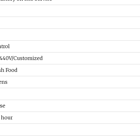
trol
/440V/Customized
sh Food
ens
se
 hour