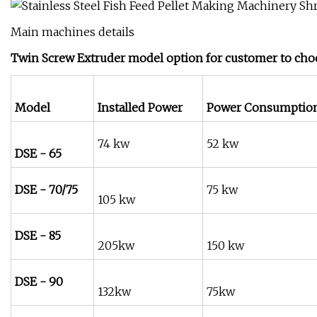
Main machines details
Twin Screw Extruder model option for customer to choo
Model
Installed Power
Power Consumptio
74 kw
52 kw
DSE - 65
DSE - 70/75
75 kw
105 kw
DSE - 85
205kw
150 kw
DSE - 90
132kw
75kw