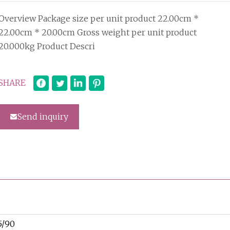
Overview Package size per unit product 22.00cm *
22.00cm * 20.00cm Gross weight per unit product
20.000kg Product Descri
SHARE
Send inquiry
5/90