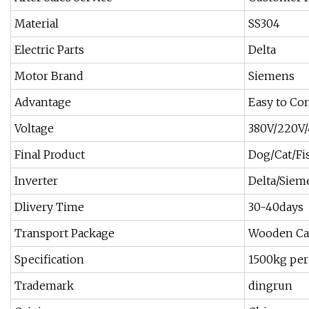
Material
SS304
Electric Parts
Delta
Motor Brand
Siemens
Advantage
Easy to Con
Voltage
380V/220V
Final Product
Dog/Cat/Fi
Inverter
Delta/Siem
Dlivery Time
30-40days
Transport Package
Wooden Ca
Specification
1500kg per
Trademark
dingrun