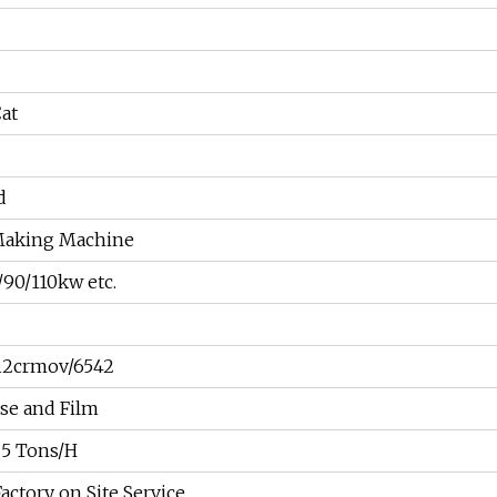
Cat
d
Making Machine
/90/110kw etc.
12crmov/6542
se and Film
 5 Tons/H
ctory on Site Service