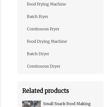
Food Frying Machine
Batch Fryer
Continuous Fryer
Food Drying Machine
Batch Dryer
Continuous Dryer
Related products
Small Snack Food Making