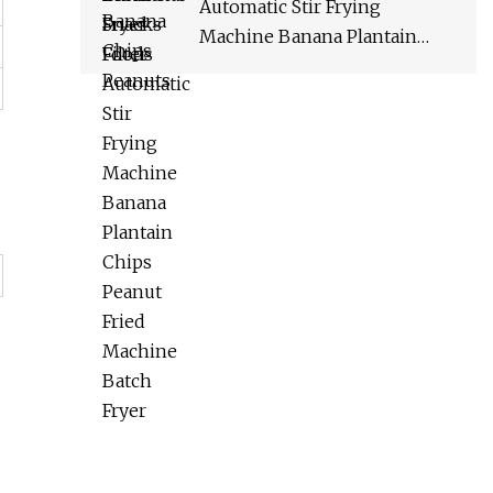
Automatic Stir Frying
Machine Banana Plantain
Chips Peanut Fried Machine
Batch Fryer