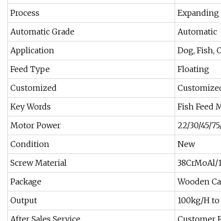
Process
Expanding
Automatic Grade
Automatic
Application
Dog, Fish, 
Feed Type
Floating
Customized
Customize
Key Words
Fish Feed 
Motor Power
22/30/45/75
Condition
New
Screw Material
38CrMoAl/
Package
Wooden Ca
Output
100kg/H to
After Sales Service
Customer Fa