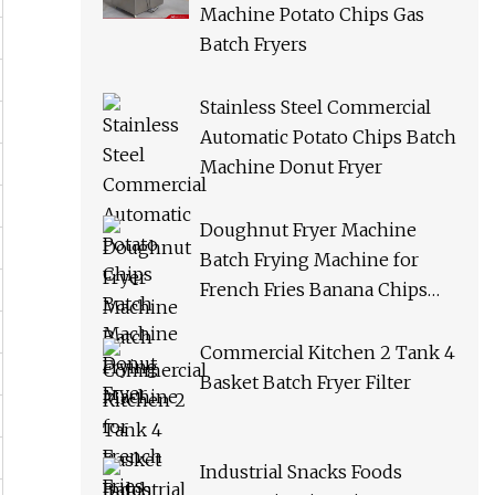
Machine Potato Chips Gas
Batch Fryers
Stainless Steel Commercial
Automatic Potato Chips Batch
Machine Donut Fryer
Doughnut Fryer Machine
Batch Frying Machine for
French Fries Banana Chips
Peanuts
Commercial Kitchen 2 Tank 4
Basket Batch Fryer Filter
Industrial Snacks Foods