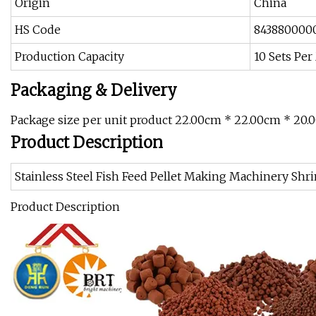
Origin
China
HS Code
843880000
Production Capacity
10 Sets Pe
Packaging & Delivery
Package size per unit product 22.00cm * 22.00cm * 20.
Product Description
Stainless Steel Fish Feed Pellet Making Machinery Sh
Product Description