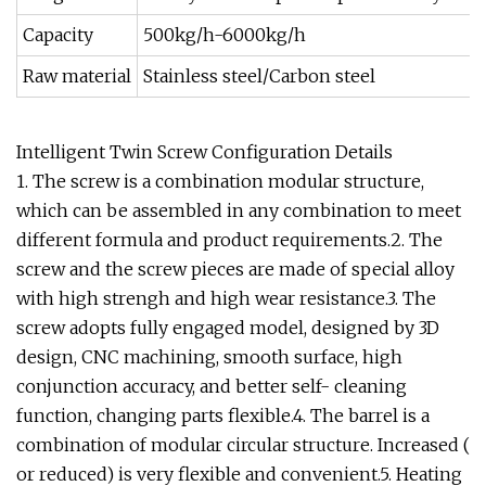
Capacity
500kg/h-6000kg/h
Raw material
Stainless steel/Carbon steel
Intelligent Twin Screw Configuration Details
1. The screw is a combination modular structure,
which can be assembled in any combination to meet
different formula and product requirements.2. The
screw and the screw pieces are made of special alloy
with high strengh and high wear resistance.3. The
screw adopts fully engaged model, designed by 3D
design, CNC machining, smooth surface, high
conjunction accuracy, and better self- cleaning
function, changing parts flexible.4. The barrel is a
combination of modular circular structure. Increased (
or reduced) is very flexible and convenient.5. Heating