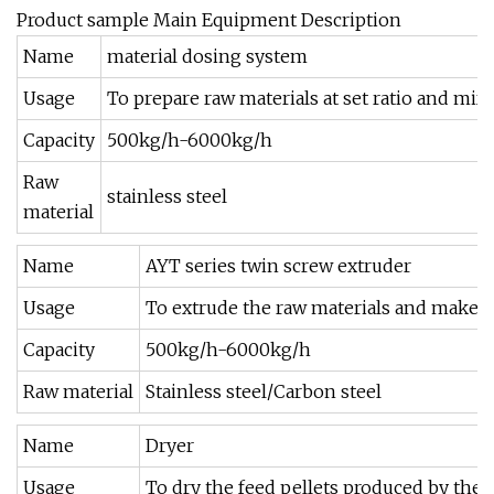
Product sample Main Equipment Description
Name
material dosing system
Usage
To prepare raw materials at set ratio and mix
Capacity
500kg/h-6000kg/h
Raw
stainless steel
material
Name
AYT series twin screw extruder
Usage
To extrude the raw materials and make th
Capacity
500kg/h-6000kg/h
Raw material
Stainless steel/Carbon steel
Name
Dryer
Usage
To dry the feed pellets produced by the 