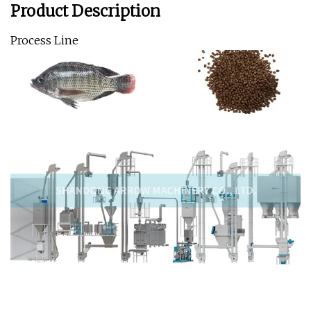
Product Description
Process Line