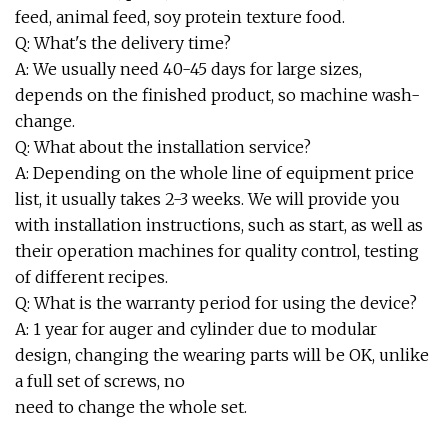
feed, animal feed, soy protein texture food.
Q: What's the delivery time?
A: We usually need 40-45 days for large sizes,
depends on the finished product, so machine wash-
change.
Q: What about the installation service?
A: Depending on the whole line of equipment price
list, it usually takes 2-3 weeks. We will provide you
with installation instructions, such as start, as well as
their operation machines for quality control, testing
of different recipes.
Q: What is the warranty period for using the device?
A: 1 year for auger and cylinder due to modular
design, changing the wearing parts will be OK, unlike
a full set of screws, no
need to change the whole set.