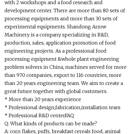
with 2 workshops and a food research and
development center. There are more than 80 sets of
processing equipments and more than 30 sets of
experimental equipments. Shandong Arrow
Machinery is a company specializing in R&D,
production, sales, application promotion of food
engineering projects. As a professional food
processing equipment &whole plant engineering
problem solvers in China, machines served for more
than 970 companies, export to 116 countries, more
than 20 years engineering team. We aim to create a
great future together with global customers.
* More than 20 years experience
* Professional design,fabrication,installation team
* Professional R&D centerFAQ
Q: What kinds of products can be made?
A: corn flakes, puffs, breakfast cereals food, animal