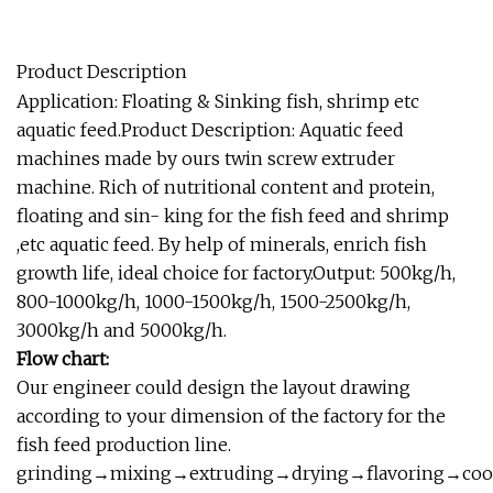
Product Description
Application: Floating & Sinking fish, shrimp etc
aquatic feed.Product Description: Aquatic feed
machines made by ours twin screw extruder
machine. Rich of nutritional content and protein,
floating and sin- king for the fish feed and shrimp
,etc aquatic feed. By help of minerals, enrich fish
growth life, ideal choice for factory.Output: 500kg/h,
800-1000kg/h, 1000-1500kg/h, 1500-2500kg/h,
3000kg/h and 5000kg/h.
Flow chart:
Our engineer could design the layout drawing
according to your dimension of the factory for the
fish feed production line.
grinding→mixing→extruding→drying→flavoring→coo