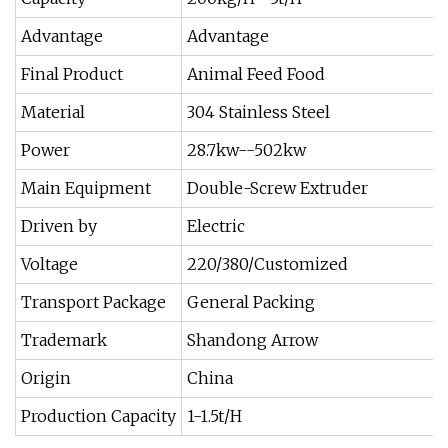
Advantage
Advantage
Final Product
Animal Feed Food
Material
304 Stainless Steel
Power
28.7kw--502kw
Main Equipment
Double-Screw Extruder
Driven by
Electric
Voltage
220/380/Customized
Transport Package
General Packing
Trademark
Shandong Arrow
Origin
China
Production Capacity
1-1.5t/H