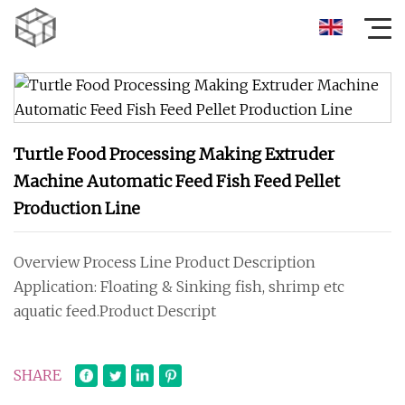
Turtle Food Processing Making Extruder
Machine Automatic Feed Fish Feed Pellet
Production Line
Overview Process Line Product Description
Application: Floating & Sinking fish, shrimp etc
aquatic feed.Product Descript
SHARE