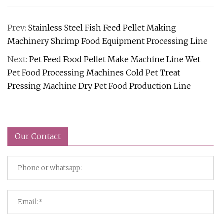
Prev:
Stainless Steel Fish Feed Pellet Making
Machinery Shrimp Food Equipment Processing Line
Next:
Pet Feed Food Pellet Make Machine Line Wet
Pet Food Processing Machines Cold Pet Treat
Pressing Machine Dry Pet Food Production Line
Our Contact