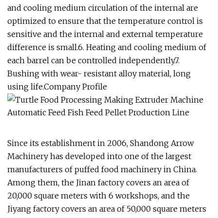
and cooling medium circulation of the internal are
optimized to ensure that the temperature control is
sensitive and the internal and external temperature
difference is small.6. Heating and cooling medium of
each barrel can be controlled independently.7.
Bushing with wear- resistant alloy material, long
using life.Company Profile
Since its establishment in 2006, Shandong Arrow
Machinery has developed into one of the largest
manufacturers of puffed food machinery in China.
Among them, the Jinan factory covers an area of
20,000 square meters with 6 workshops, and the
Jiyang factory covers an area of 50,000 square meters