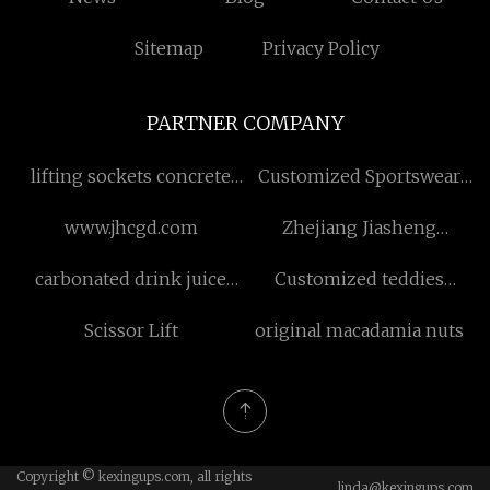
Sitemap
Privacy Policy
PARTNER COMPANY
lifting sockets concrete
Customized Sportswear
price
Fabric
www.jhcgd.com
Zhejiang Jiasheng
Chemical Co.,Ltd
carbonated drink juice
Customized teddies
mixer
lingerie
Scissor Lift
original macadamia nuts
Copyright © kexingups.com, all rights
linda@kexingups.com