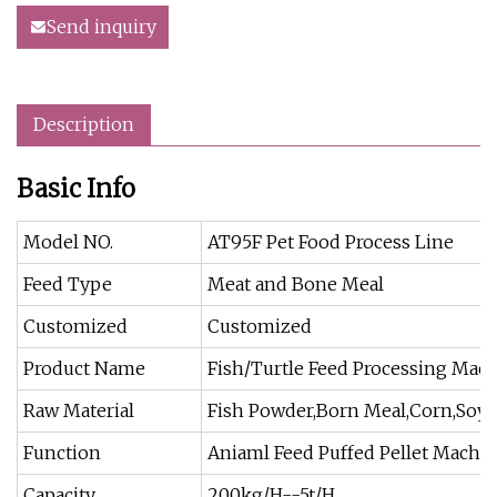
Send inquiry
Description
Basic Info
Model NO.
AT95F Pet Food Process Line
Feed Type
Meat and Bone Meal
Customized
Customized
Product Name
Fish/Turtle Feed Processing Mac
Raw Material
Fish Powder,Born Meal,Corn,Soy
Function
Aniaml Feed Puffed Pellet Machi
Capacity
200kg/H--5t/H