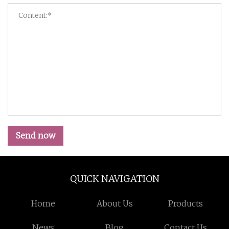
Send now
QUICK NAVIGATION
Home
About Us
Products
News
Blog
Contact Us