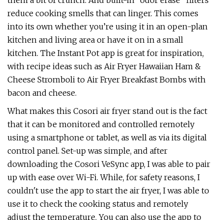
them a bit of crunch. And built-in "odor erase" filters
reduce cooking smells that can linger. This comes
into its own whether you’re using it in an open-plan
kitchen and living area or have it on in a small
kitchen. The Instant Pot app is great for inspiration,
with recipe ideas such as Air Fryer Hawaiian Ham &
Cheese Stromboli to Air Fryer Breakfast Bombs with
bacon and cheese.
What makes this Cosori air fryer stand out is the fact
that it can be monitored and controlled remotely
using a smartphone or tablet, as well as via its digital
control panel. Set-up was simple, and after
downloading the Cosori VeSync app, I was able to pair
up with ease over Wi-Fi. While, for safety reasons, I
couldn't use the app to start the air fryer, I was able to
use it to check the cooking status and remotely
adjust the temperature. You can also use the app to