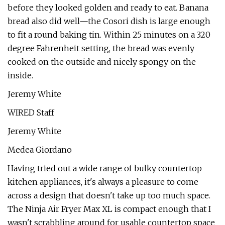
before they looked golden and ready to eat. Banana
bread also did well—the Cosori dish is large enough
to fit a round baking tin. Within 25 minutes on a 320
degree Fahrenheit setting, the bread was evenly
cooked on the outside and nicely spongy on the
inside.
Jeremy White
WIRED Staff
Jeremy White
Medea Giordano
Having tried out a wide range of bulky countertop
kitchen appliances, it's always a pleasure to come
across a design that doesn't take up too much space.
The Ninja Air Fryer Max XL is compact enough that I
wasn't scrabbling around for usable countertop space