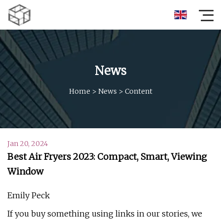
News
Home
>
News
>
Content
Jan 20, 2024
Best Air Fryers 2023: Compact, Smart, Viewing
Window
Emily Peck
If you buy something using links in our stories, we