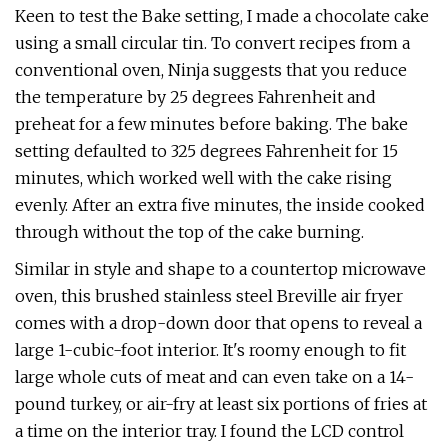
Keen to test the Bake setting, I made a chocolate cake
using a small circular tin. To convert recipes from a
conventional oven, Ninja suggests that you reduce
the temperature by 25 degrees Fahrenheit and
preheat for a few minutes before baking. The bake
setting defaulted to 325 degrees Fahrenheit for 15
minutes, which worked well with the cake rising
evenly. After an extra five minutes, the inside cooked
through without the top of the cake burning.
Similar in style and shape to a countertop microwave
oven, this brushed stainless steel Breville air fryer
comes with a drop-down door that opens to reveal a
large 1-cubic-foot interior. It's roomy enough to fit
large whole cuts of meat and can even take on a 14-
pound turkey, or air-fry at least six portions of fries at
a time on the interior tray. I found the LCD control