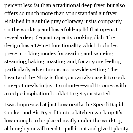
percent less fat than a traditional deep fryer, but also
offers so much more than your standard air fryer.
Finished in a subtle gray colorway, it sits compactly
on the worktop and has a fold-up lid that opens to
reveal a deep 6-quart capacity cooking dish. The
design has a 12-in-1 functionality, which includes
preset cooking modes for searing and sautéing,
steaming, baking, roasting, and, for anyone feeling
particularly adventurous, a sous-vide setting. The
beauty of the Ninja is that you can also use it to cook
one-pot meals in just 15 minutes—and it comes with
a recipe inspiration booklet to get you started.
I was impressed at just how neatly the Speedi Rapid
Cooker and Air Fryer fit onto a kitchen worktop. It's
low enough to be placed neatly under the worktop,
although you will need to pull it out and give it plenty