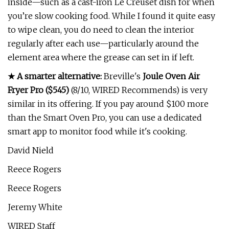
inside—such as a cast-iron Le Creuset dish for when
you’re slow cooking food. While I found it quite easy
to wipe clean, you do need to clean the interior
regularly after each use—particularly around the
element area where the grease can set in if left.
★ A smarter alternative:
Breville's
Joule Oven Air
Fryer Pro ($545)
(8/10, WIRED Recommends) is very
similar in its offering. If you pay around $100 more
than the Smart Oven Pro, you can use a dedicated
smart app to monitor food while it's cooking.
David Nield
Reece Rogers
Reece Rogers
Jeremy White
WIRED Staff