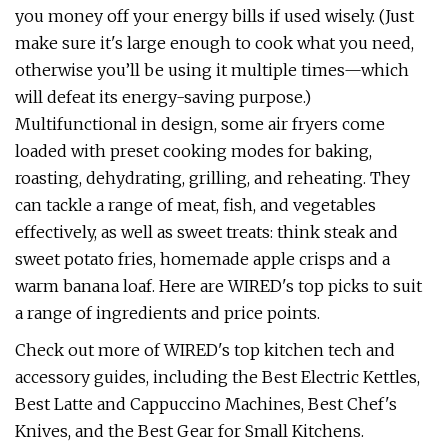
you money off your energy bills if used wisely. (Just
make sure it's large enough to cook what you need,
otherwise you’ll be using it multiple times—which
will defeat its energy-saving purpose.)
Multifunctional in design, some air fryers come
loaded with preset cooking modes for baking,
roasting, dehydrating, grilling, and reheating. They
can tackle a range of meat, fish, and vegetables
effectively, as well as sweet treats: think steak and
sweet potato fries, homemade apple crisps and a
warm banana loaf. Here are WIRED's top picks to suit
a range of ingredients and price points.
Check out more of WIRED's top kitchen tech and
accessory guides, including the Best Electric Kettles,
Best Latte and Cappuccino Machines, Best Chef's
Knives, and the Best Gear for Small Kitchens.