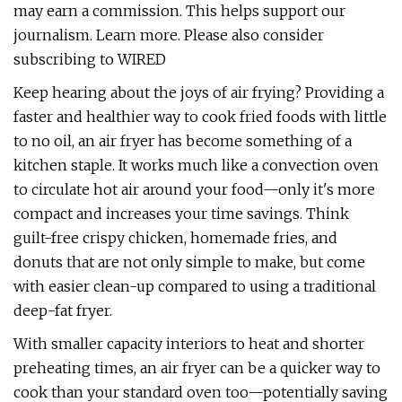
may earn a commission. This helps support our
journalism. Learn more. Please also consider
subscribing to WIRED
Keep hearing about the joys of air frying? Providing a
faster and healthier way to cook fried foods with little
to no oil, an air fryer has become something of a
kitchen staple. It works much like a convection oven
to circulate hot air around your food—only it's more
compact and increases your time savings. Think
guilt-free crispy chicken, homemade fries, and
donuts that are not only simple to make, but come
with easier clean-up compared to using a traditional
deep-fat fryer.
With smaller capacity interiors to heat and shorter
preheating times, an air fryer can be a quicker way to
cook than your standard oven too—potentially saving