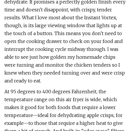
dehydrate. It promises a perfectly golden finish every
time and doesn't disappoint, with crispy, tender
results. What I love most about the Instant Vortex,
though, is its large viewing window that lights up at
the touch of a button. This means you don't need to
open the cooking drawer to check on your food and
interrupt the cooking cycle midway through. I was
able to see just how golden my homemade chips
were turning and monitor the chicken tenders so I
knew when they needed turning over and were crisp
and ready to eat.
At 95 degrees to 400 degrees Fahrenheit, the
temperature range on this air fryer is wide, which
makes it good for both foods that require a lower
temperature—ideal for dehydrating apple crisps, for
example—to those that require a higher heat to give