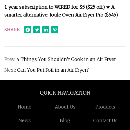
1-year subscription to WIRED for $5 ($25 off) ★ A
smarter alternative: Joule Oven Air Fryer Pro ($545)
SHARE
Prev:
4 Things You Shouldn’t Cook in an Air Fryer
Next:
Can You Put Foil in an Air Fryer?
QUICK NAVIGATION
Home
About Us
Products
News
Blog
Contact Us