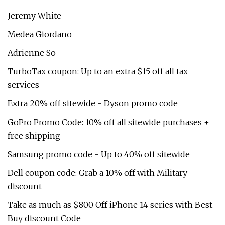
Jeremy White
Medea Giordano
Adrienne So
TurboTax coupon: Up to an extra $15 off all tax
services
Extra 20% off sitewide - Dyson promo code
GoPro Promo Code: 10% off all sitewide purchases +
free shipping
Samsung promo code - Up to 40% off sitewide
Dell coupon code: Grab a 10% off with Military
discount
Take as much as $800 Off iPhone 14 series with Best
Buy discount Code