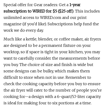
Special offer for Gear readers: Get a
1-year
subscription to
WIRED
for $5 ($25 off)
. This includes
unlimited access to WIRED.com and our print
magazine (if you'd like). Subscriptions help fund the
work we do every day.
Much like a kettle, blender, or coffee maker, air fryers
are designed to be a permanent fixture on your
worktop, so if space is tight in your kitchen, you may
want to carefully consider the measurements before
you buy. The choice of size and finish is wide but
some designs can be bulky, which makes them
difficult to store when not in use. Remember to
check the cooking capacity before you buy to ensure
the air fryer will cater to the number of people you’re
cooking for—a design with a 6-quart/5.7-liter capacity
is ideal for making four to six portions at a time.