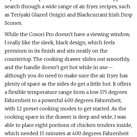
search through a wide range of air fryer recipes, such
as Teriyaki Glazed Onigiri and Blackcurrant Irish Drop
Scones.
While the Cosori Pro doesn't have a viewing window,
I really like the sleek, black design, which feels
premium in its finish and sits neatly on the
countertop. The cooking drawer slides out smoothly,
and the handle doesn't get hot while in use—
although you do need to make sure the air fryer has
plenty of space as the sides do get a little hot. It offers
a flexible temperature range from a low 175 degrees
Fahrenheit to a powerful 400 degrees Fahrenheit,
with 12 preset cooking modes to get started. As the
cooking space in the drawer is deep and wide, I was
able to place eight portions of chicken tenders inside,
which needed 15 minutes at 400 degrees Fahrenheit