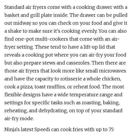
Standard air fryers come with a cooking drawer with a
basket and grill plate inside. The drawer can be pulled
out midway so you can check on your food and give it
a shake to make sure it's cooking evenly. You can also
find one-pot multi-cookers that come with an air-
fryer setting. These tend to have a lift-up lid that
reveals a cooking pot where you can air-fry your food
but also prepare stews and casseroles. Then there are
those air fryers that look more like small microwaves
and have the capacity to rotisserie a whole chicken,
cook a pizza, toast muffins, or reheat food. The most
flexible designs have a wide temperature range and
settings for specific tasks such as roasting, baking,
reheating, and dehydrating, on top of your standard
air-fry mode.
Ninja's latest Speedi can cook fries with up to 75