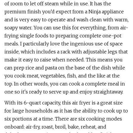
of room to let off steam while in use. It has the
premium finish you’d expect from a Ninja appliance
and is very easy to operate and wash clean with warm,
soapy water. You can use this for everything, from air-
frying single foods to preparing complete one-pot
meals. I particularly love the ingenious use of space
inside, which includes a rack with adjustable legs that
make it easy to raise when needed. This means you
can prep rice and pasta on the base of the dish while
you cook meat, vegetables, fish, and the like at the
top. In other words, you can cook a complete meal in
one so it's ready to serve up and enjoy straightaway.
With its 6-quart capacity, this air fryer is a great size
for large households as it has the ability to cook up to
six portions at a time. There are six cooking modes
onboard: air-fry, roast, broil, bake, reheat, and