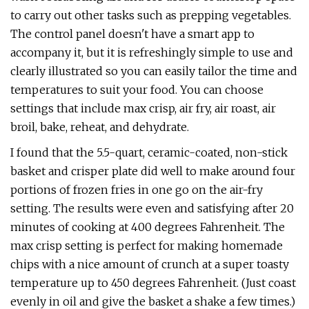
to carry out other tasks such as prepping vegetables.
The control panel doesn't have a smart app to
accompany it, but it is refreshingly simple to use and
clearly illustrated so you can easily tailor the time and
temperatures to suit your food. You can choose
settings that include max crisp, air fry, air roast, air
broil, bake, reheat, and dehydrate.
I found that the 5.5-quart, ceramic-coated, non-stick
basket and crisper plate did well to make around four
portions of frozen fries in one go on the air-fry
setting. The results were even and satisfying after 20
minutes of cooking at 400 degrees Fahrenheit. The
max crisp setting is perfect for making homemade
chips with a nice amount of crunch at a super toasty
temperature up to 450 degrees Fahrenheit. (Just coast
evenly in oil and give the basket a shake a few times.)