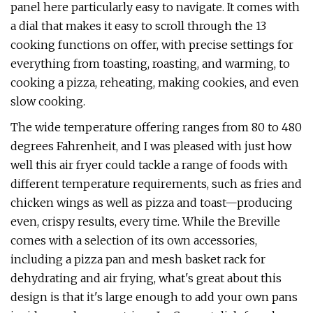
panel here particularly easy to navigate. It comes with
a dial that makes it easy to scroll through the 13
cooking functions on offer, with precise settings for
everything from toasting, roasting, and warming, to
cooking a pizza, reheating, making cookies, and even
slow cooking.
The wide temperature offering ranges from 80 to 480
degrees Fahrenheit, and I was pleased with just how
well this air fryer could tackle a range of foods with
different temperature requirements, such as fries and
chicken wings as well as pizza and toast—producing
even, crispy results, every time. While the Breville
comes with a selection of its own accessories,
including a pizza pan and mesh basket rack for
dehydrating and air frying, what's great about this
design is that it's large enough to add your own pans