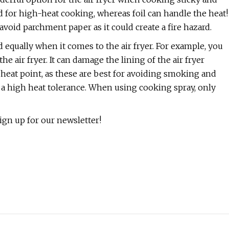
 for high-heat cooking, whereas foil can handle the heat!
avoid parchment paper as it could create a fire hazard.
d equally when it comes to the air fryer. For example, you
e air fryer. It can damage the lining of the air fryer
heat point, as these are best for avoiding smoking and
h a high heat tolerance. When using cooking spray, only
gn up for our newsletter!