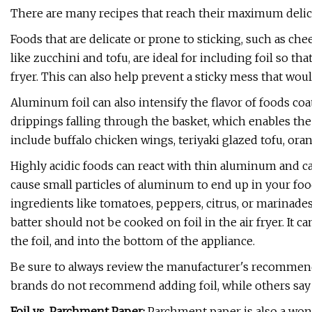
There are many recipes that reach their maximum deliciou
Foods that are delicate or prone to sticking, such as chee
like zucchini and tofu, are ideal for including foil so t
fryer. This can also help prevent a sticky mess that woul
Aluminum foil can also intensify the flavor of foods coate
drippings falling through the basket, which enables the 
include buffalo chicken wings, teriyaki glazed tofu, or
Highly acidic foods can react with thin aluminum and c
cause small particles of aluminum to end up in your food
ingredients like tomatoes, peppers, citrus, or marinade
batter should not be cooked on foil in the air fryer. It 
the foil, and into the bottom of the appliance.
Be sure to always review the manufacturer's recommenda
brands do not recommend adding foil, while others say it
Foil vs. Parchment Paper:
Parchment paper is also a won