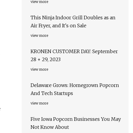
view more
This Ninja Indoor Grill Doubles as an
Air Fryer, and It's on Sale
view more
KRONEN CUSTOMER DAY: September
d
28 + 29, 2023
view more
Delaware Grows: Homegrown Popcorn
And Tech Startups
view more
e
Five Iowa Popcorn Businesses You May
Not Know About