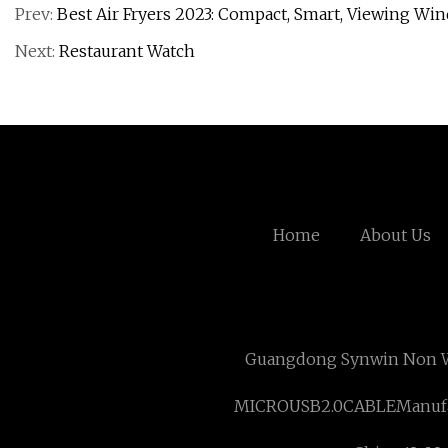
Prev:
Best Air Fryers 2023: Compact, Smart, Viewing Wi
Next:
Restaurant Watch
Home
About Us
Guangdong Synwin Non W
MICROUSB2.0CABLEManufa