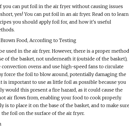
f you can put foil in the air fryer without causing issues
short, yes! You can put foil in an air fryer. Read on to learn
ecipes you should apply foil for, and how it's useful
ethods.
en Brown Food, According to Testing
 be used in the air fryer. However, there is a proper metho
e of the basket, not underneath it (outside of the basket),
re convection ovens and use high-speed fans to circulate
may force the foil to blow around, potentially damaging the
is important to use as little foil as possible because you
ly would this present a fire hazard, as it could cause the
hot air flows from, enabling your food to cook properly.
ly is to place it on the base of the basket, and to make sur
e foil on the surface of the air fryer.
m