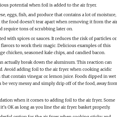
s potential when foil is added to the air fryer.
se, eggs, fish, and produce that contains a lot of moisture,
hat the food doesn't tear apart when removing it from the ai
d require tons of scrubbing later on.
d with spices or sauces. It reduces the risk of particles or
flavors to work their magic. Delicious examples of this
ange chicken, seasoned kale chips, and candied bacon.
an actually break down the aluminum. This reaction can
. Avoid adding foil to the air fryer when cooking acidic
s that contain vinegar or lemon juice. Foods dipped in wet
can be very messy and simply drip off of the food, away fro
tion when it comes to adding foil to the air fryer. Some
's OK as long as you line the air fryer basket properly.
derful option for the air fryer when cooking sticky and