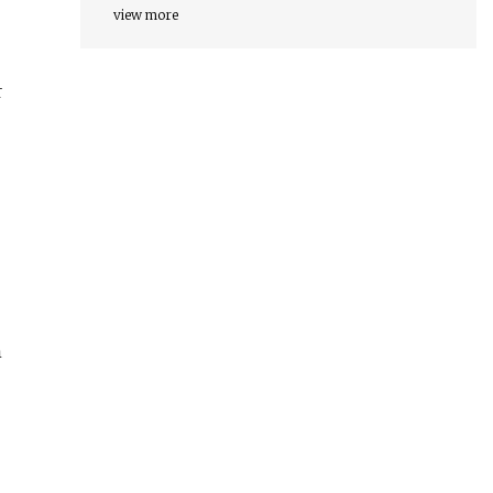
view more
r
m