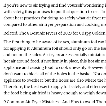
If you’re new to air frying and find yourself wondering i
with safety, this promises to put that question to rest. In 
about best practices for doing so safely, what air fryer r
compared to other air fryer preparation and cooking m
Related: The 8 Best Air Fryers of 2023 for Crispy, Gold
The first thing to be aware of is: yes, aluminum foil can
for applying it. Aluminum foil should only go on the bas
and not on the sides. Air fryers are essentially miniatu
hot air around food. If not firmly in place, this hot air 
appliance and causing food to cook unevenly. However, it 
don't want to block all of the holes in the basket. Not on
appliance to overheat, but the holes are also where the 
Therefore, the best way to apply foil safely and effective
the food being air fried is heavy enough to weigh down th
9 Common Air Fryer Mistakes—And How to Avoid The