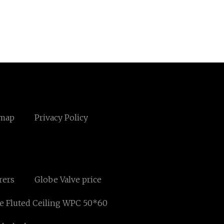
emap
Privacy Policy
rers
Globe Valve price
e Fluted Ceiling WPC 50*60