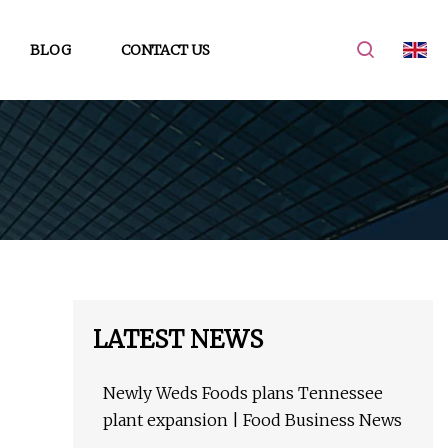
BLOG
CONTACT US
LATEST NEWS
Newly Weds Foods plans Tennessee
plant expansion | Food Business News