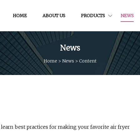
HOME
ABOUT US
PRODUCTS
NEWS
News
Home
>
News
>
Content
e learn best practices for making your favorite air fryer