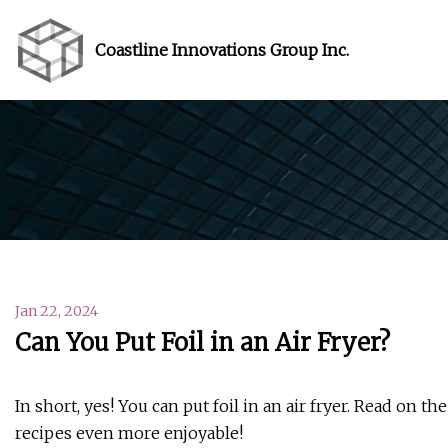
Coastline Innovations Group Inc.
Jan 22, 2024
Can You Put Foil in an Air Fryer?
In short, yes! You can put foil in an air fryer. Read on th
recipes even more enjoyable!