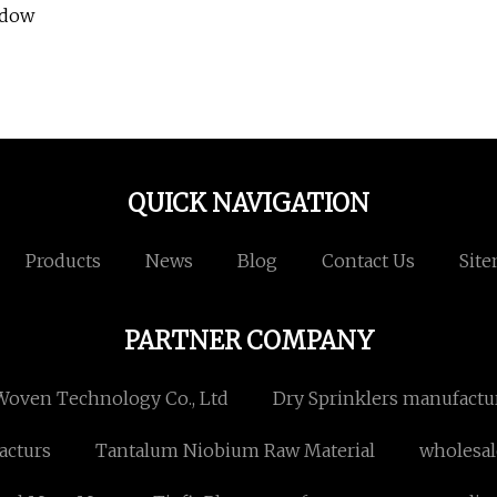
ndow
QUICK NAVIGATION
Products
News
Blog
Contact Us
Sit
PARTNER COMPANY
oven Technology Co., Ltd
Dry Sprinklers manufactu
cturs
Tantalum Niobium Raw Material
wholesal