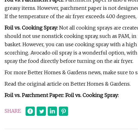
greasy items. However, parchment paper is not designed
If the temperature of the air fryer exceeds 400 degrees, 
Foil vs. Cooking Spray:
Not all cooking sprays are create
should not use nonstick cooking spray, such as PAM, in th
basket. However, you can use cooking spray with a high 
scorching. Avocado oil spray is a wonderful option, wit
spray the food directly before turning on the air fryer.
For more Better Homes & Gardens news, make sure to si
Read the original article on Better Homes & Gardens.
Foil vs. Parchment Paper: Foil vs. Cooking Spray:
SHARE