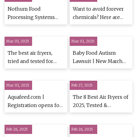
Nothum Food
Want to avoid forever
Processing Systems
chemicals? Here are
unveils EzFlow Fryer
nine of the best PFAS-
Oil Filter | FoodBev
free frying pans | PFAS
Mar 03, 2025
Media
Mar 01, 2025
| The Guardian
The best air fryers,
Baby Food Autism
tried and tested for
Lawsuit | New March
crisp and crunch | Food
2025 Update
| The Guardian
Mar 01, 2025
Feb 27, 2025
Aquafeed.com |
The 8 Best Air Fryers of
Registration opens for
2025, Tested &
34th Annual Practical
Reviewed
Short Course on Feeds,
Feb 26, 2025
Pet Food and Aqua Feed
Feb 26, 2025