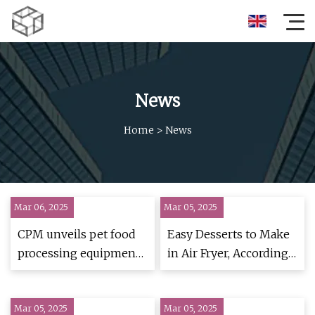
News
Home
>
News
Mar 06, 2025
Mar 05, 2025
CPM unveils pet food
Easy Desserts to Make
processing equipment
in Air Fryer, According
at VIV Asia 2025 |
to Bakers and Chefs -
PetfoodIndustry
Business Insider
Mar 05, 2025
Mar 05, 2025