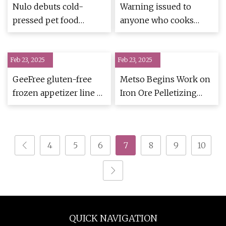
Extrusion
Nulo debuts cold-
Warning issued to
pressed pet food
anyone who cooks
category |
popular breakfast food
PetfoodIndustry
in their air |
Feb 23, 2025
Feb 23, 2025
Express.co.uk
GeeFree gluten-free
Metso Begins Work on
frozen appetizer line |
Iron Ore Pelletizing
2017-10-30 | Snack and
Plant
Bakery | Snack Food &
Wholesale Bakery
4
5
6
7
8
9
10
QUICK NAVIGATION