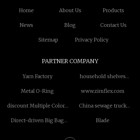
Home
About Us
Products
News
Blog
Contact Us
Sitemap
Privacy Policy
PARTNER COMPANY
Yarn Factory
household shelves
manufacturers
Metal O-Ring
www.zimflex.com
discount Multiple Colors
China sewage truck
Toilet Seat
manufacturers
Direct-driven Big Bag
Blade
Sewing Machines
suppliers