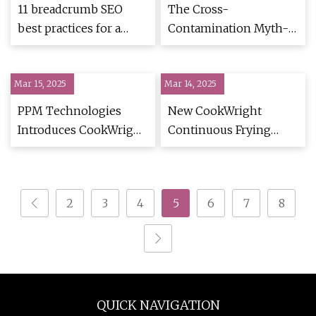
11 breadcrumb SEO
The Cross-
best practices for a
Contamination Myth-
mobile-first strategy
Buster! - Celiac.com
Mar 15, 2025
Mar 14, 2025
PPM Technologies
New CookWright
Introduces CookWright
Continuous Frying
Continuous Frying
System From PPM
System | Food
Technologies | Food
Manufacturing
Safety
2
3
4
5
6
7
8
QUICK NAVIGATION