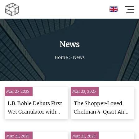
News
Home
>
News
Mar 25, 2025
Mar 22, 2025
L.B. Bohle Debuts First
The Shopper-Loved
Wet Granulator with
Chefman 4-Quart Air
Integrated Continuous
Fryer Is 40% Off
Dryer | Contract
Mar 21, 2025
Pharma
Mar 21, 2025