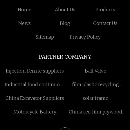
Home
About Us
Products
News
Blog
Contact Us
Sitemap
Privacy Policy
PARTNER COMPANY
Injection Ferrite suppliers
Ball Valve
Industrial food continuous
film plastic recycling
fryer China
machine cost
China Excavator Suppliers
solar frame
Motorcycle Battery
China red film plywood
Charger Starter factory
manufacturers