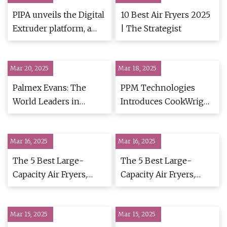
PIPA unveils the Digital
10 Best Air Fryers 2025
Extruder platform, a
| The Strategist
Generative AI and
Multi-physics
Mar 20, 2025
simulation suite that
Mar 18, 2025
connects the dots from
Palmex Evans: The
PPM Technologies
formulation to
World Leaders in
Introduces CookWright
production for
Pellet-Based Snacks -
Continuous Frying
healthier, tastier food
Abasto
System | Food
products
Mar 16, 2025
Mar 16, 2025
Engineering
The 5 Best Large-
The 5 Best Large-
Capacity Air Fryers,
Capacity Air Fryers,
Tested & Reviewed
Tested & Reviewed
Mar 15, 2025
Mar 15, 2025