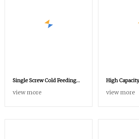
Single Screw Cold Feeding
High Capacity
Vacuum Type Rubber
Twin-Screw E
view more
view more
Extrusion Machine, Rubber
Extruder, Rubber Continous
Extrusion Vulcanization
Machine