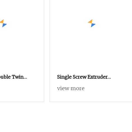
ouble Twin
Single Screw Extruder
 Extruder for
Kneader Machine System
view more
/LDPE
Black Masterbatch
s/Granules/Pellets/Sheets
Production Line