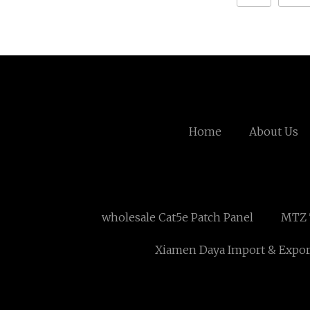
Home
About Us
wholesale Cat5e Patch Panel
MTZ T
Xiamen Daya Import & Export 