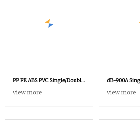
PP PE ABS PVC Single/Double
dB-900A Sing
Screw Plastic Extruder for
Double Recei
view more
view more
Pipe Sheet Plastic Pipe
Layer Plastic
Making Machines Plastic
Extruder Line