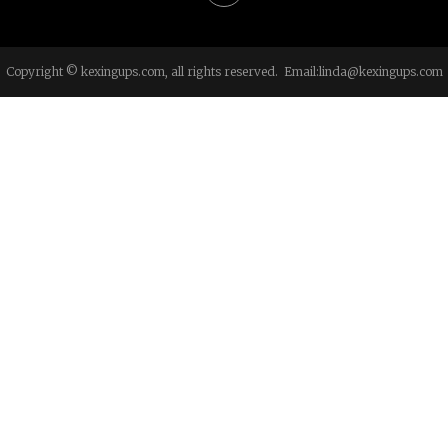
Copyright © kexingups.com, all rights reserved. Email:
linda@kexingups.com