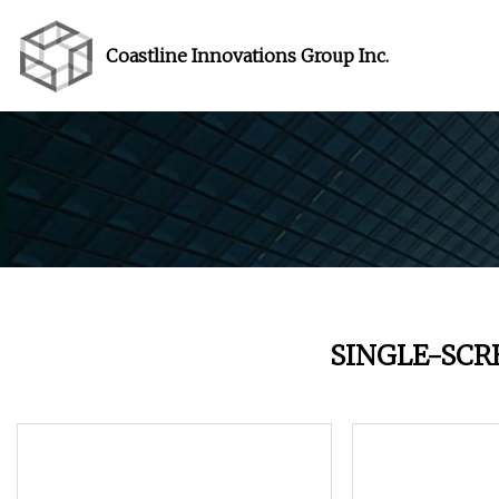
Coastline Innovations Group Inc.
SINGLE-SC