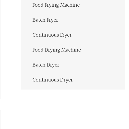
Food Frying Machine
Batch Fryer
Continuous Fryer
Food Drying Machine
Batch Dryer
Continuous Dryer