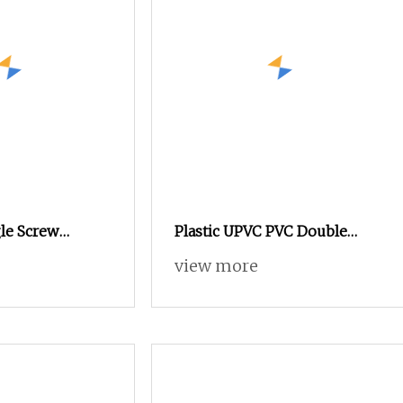
le Screw
Plastic UPVC PVC Double
ving Single
Conical Twin Screw Extuder
view more
 Sheet Extruder
Water Conduit Pipe Window
Profile WPC Decking PVC
Compounding Extruder
HDPE PPR Pipe Single Screw
Extruder