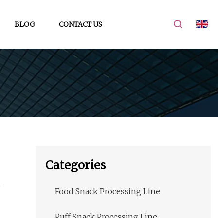
BLOG
CONTACT US
Categories
Food Snack Processing Line
Puff Snack Processing Line