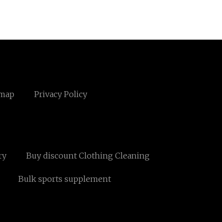
emap
Privacy Policy
ry
Buy discount Clothing Cleaning
Bulk sports supplement