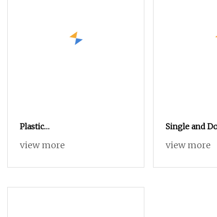
Plastic
Single and D
PE/PVC/PPR/HDPE/LDPE/CPVC/UPVC
Screw Plastic
view more
view more
Pipe/ Tube/ Profile/
PVC/PP/HDPE
Panel/Ceiling Extruder/
Pipes/Profile
Single Screw/ Conical
Making
Twin/Double Screw/ Parallel
Extrusion Machine Extruder