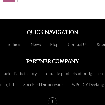
QUICK NAVIGATION
Products
News
Blog
Contact Us
Sit
PARTNER COMPANY
ractor Parts factory
durable products of bridge facto
co., ltd
Speckled Dinnerware
WPC DIY Decking