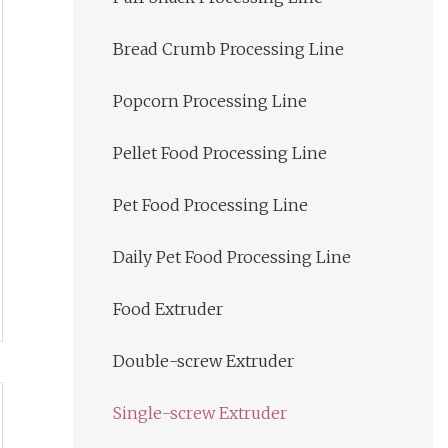
Bread Crumb Processing Line
Popcorn Processing Line
Pellet Food Processing Line
Pet Food Processing Line
Daily Pet Food Processing Line
Food Extruder
Double-screw Extruder
Single-screw Extruder