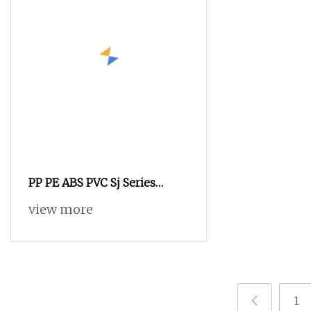
PP PE ABS PVC Sj Series
Single Screw Plastic Extruder
view more
Price for Pipe Sheet
1