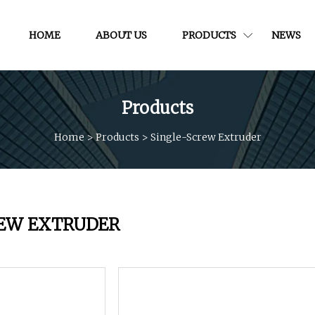
HOME
ABOUT US
PRODUCTS
NEWS
Products
Home
>
Products
>
Single-Screw Extruder
REW EXTRUDER