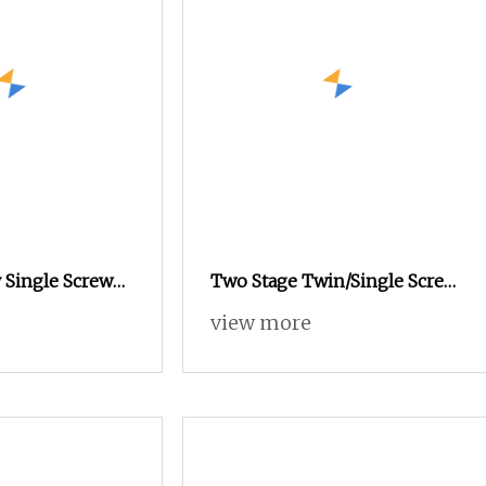
 Single Screw
Two Stage Twin/Single Screw
xtruder
Building Wire and Cable
view more
Extruder